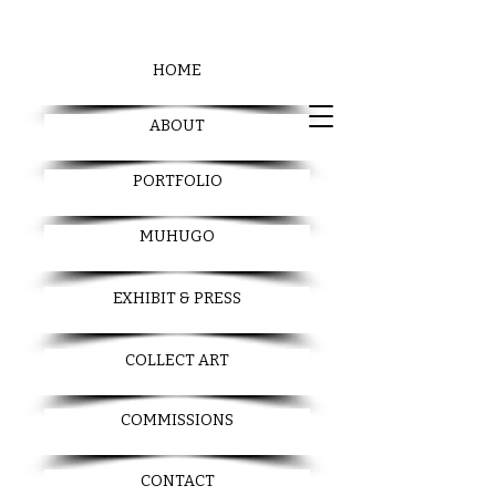
HOME
ABOUT
PORTFOLIO
MUHUGO
EXHIBIT & PRESS
COLLECT ART
COMMISSIONS
CONTACT