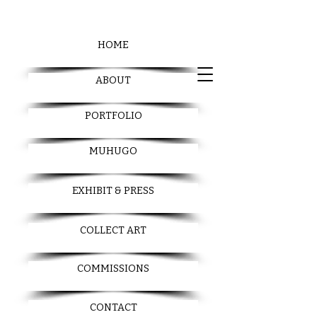
HOME
ABOUT
PORTFOLIO
MUHUGO
EXHIBIT & PRESS
COLLECT ART
COMMISSIONS
CONTACT