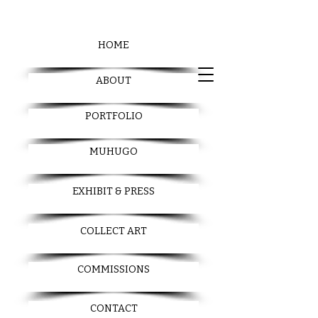
HOME
ABOUT
PORTFOLIO
MUHUGO
EXHIBIT & PRESS
COLLECT ART
COMMISSIONS
CONTACT