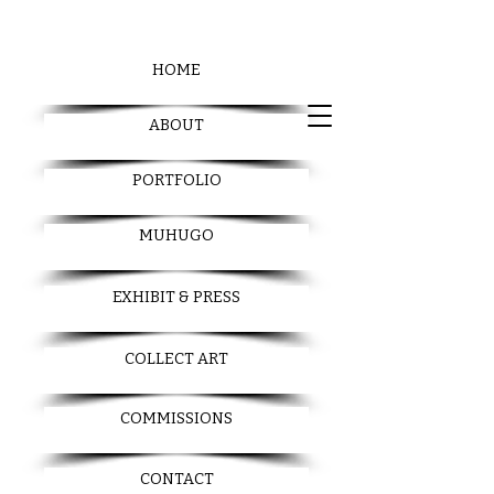
HOME
ABOUT
PORTFOLIO
MUHUGO
EXHIBIT & PRESS
COLLECT ART
COMMISSIONS
CONTACT