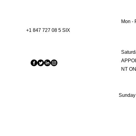
Mon - F
+1 847 727 08 5 SIX
Saturd
APPO
NT O
​Sunday