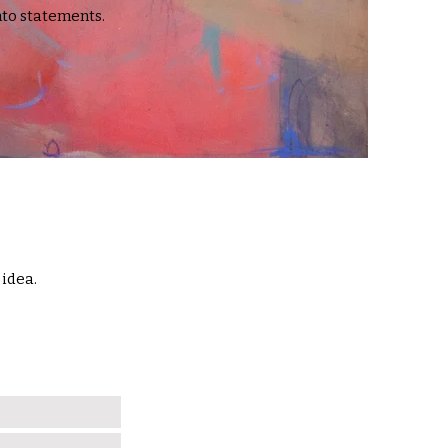
to statements.
 idea.