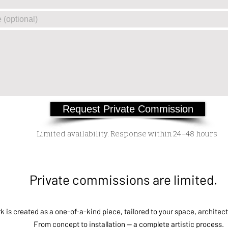
Request Private Commission
Limited availability. Response within 24–48 hours
Private commissions are limited.
 is created as a one-of-a-kind piece, tailored to your space, architect
From concept to installation — a complete artistic process.