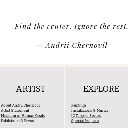
Find the center. Ignore the rest
— Andrii Chernovil
ARTIST
EXPLORE
About Andrii Chernovil
Paintings
Artist Statement
Installations & Murals
Museum of Human Goals
IQTargets Series
Exhibitions & Press
Special Projects