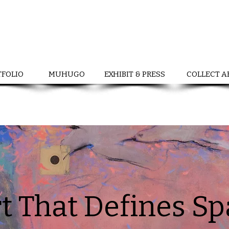
TFOLIO
MUHUGO
EXHIBIT & PRESS
COLLECT A
t That Defines S