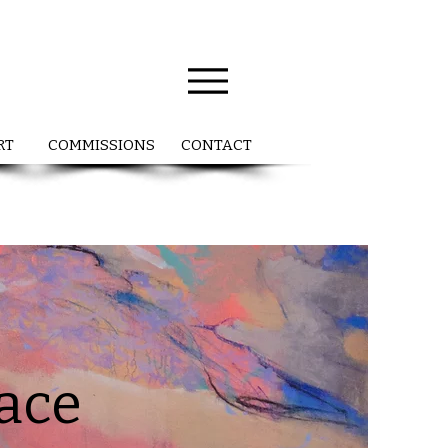
RT
COMMISSIONS
CONTACT
pace