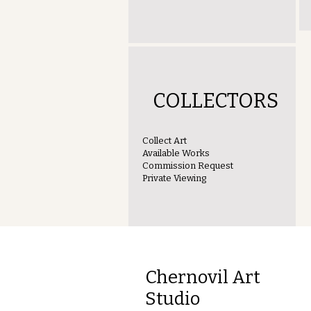
COLLECTORS
Collect Art
Available Works
Commission Request
Private Viewing
Chernovil Art
Studio