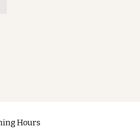
ning Hours