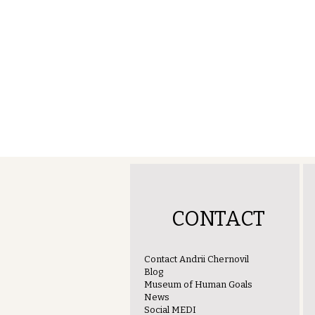
CONTACT
Contact Andrii Chernovil
Blog
Museum of Human Goals
News
Social MEDI