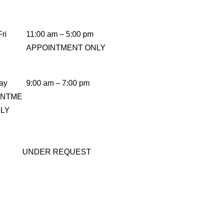
ri
11:00 am – 5:00 pm
APPOINTMENT ONLY
ay
9:00 am – 7:00 pm
INTME
NLY
UNDER REQUEST