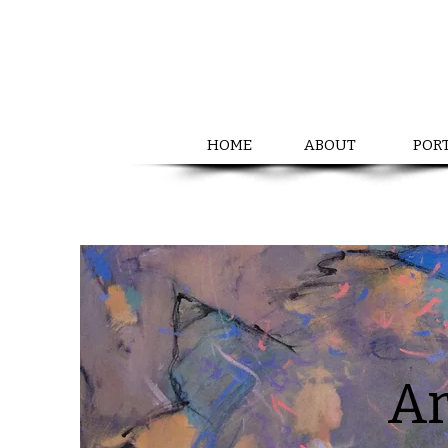
HOME
ABOUT
POR
Ar