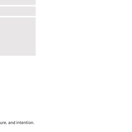
ure, and intention.