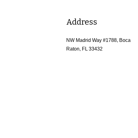
Address
NW Madrid Way #1788, Boca
Raton, FL 33432