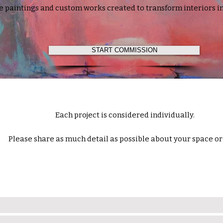
paintings and custom works created to transform interiors in
START COMMISSION
Each project is considered individually.
Please share as much detail as possible about your space or