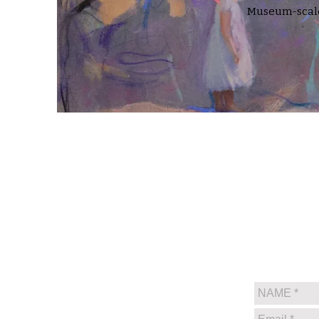
Museum-scale 