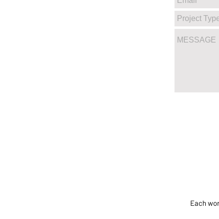
Each work