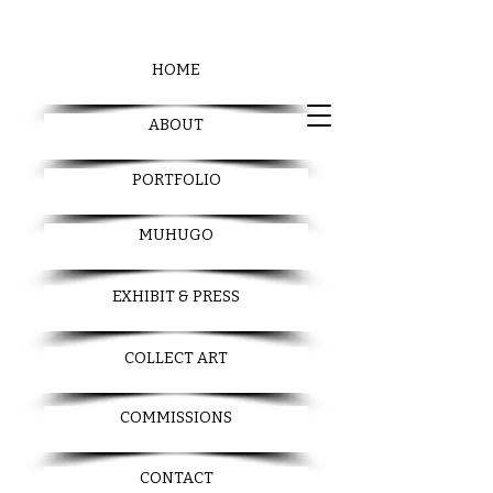
HOME
ABOUT
PORTFOLIO
MUHUGO
EXHIBIT & PRESS
COLLECT ART
COMMISSIONS
CONTACT