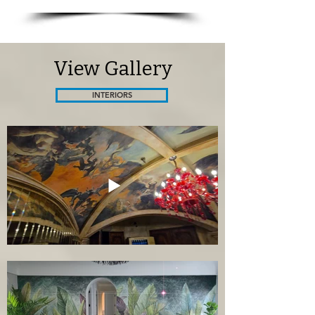
View Gallery
INTERIORS