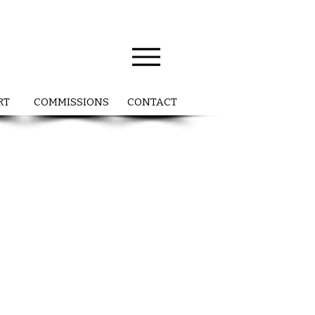
RT
COMMISSIONS
CONTACT
a
ng
s
nd
y