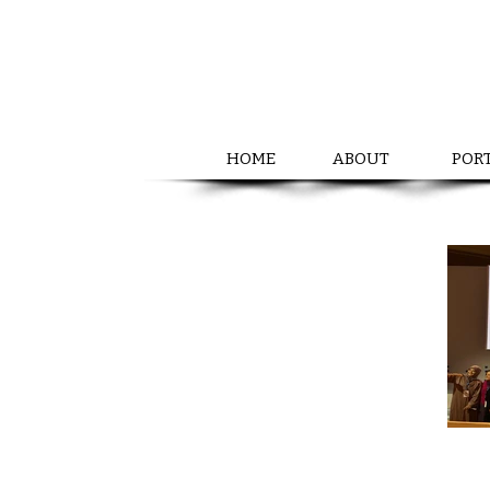
HOME
ABOUT
POR