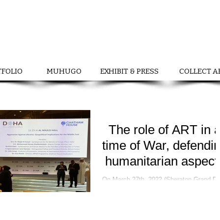
TFOLIO
MUHUGO
EXHIBIT & PRESS
COLLECT A
The role of ART in 
time of War, defendi
humanitarian aspect
On March 27th, 2022 (Sheraton Grand Doha
Forum) Ukrainian Cultural Ambassador a
curator, Nadiia Chernovil with support b
Ambassador...