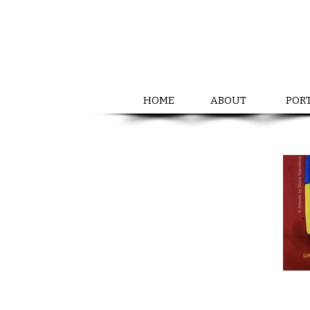
HOME
ABOUT
POR