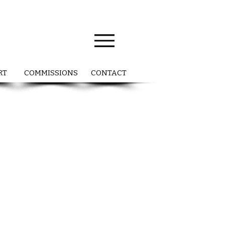
RT
COMMISSIONS
CONTACT
P
l