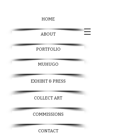
HOME
ABOUT
PORTFOLIO
MUHUGO
EXHIBIT & PRESS
COLLECT ART
COMMISSIONS
CONTACT