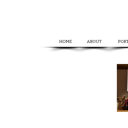
HOME
ABOUT
POR