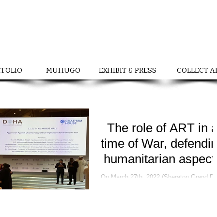
TFOLIO
MUHUGO
EXHIBIT & PRESS
COLLECT A
The role of ART in 
time of War, defendi
humanitarian aspect
On March 27th, 2022 (Sheraton Grand Doha
Forum) Ukrainian Cultural Ambassador a
curator, Nadiia Chernovil with support b
Ambassador...