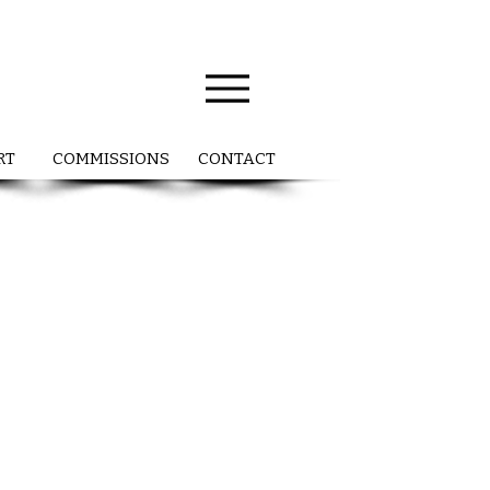
RT
COMMISSIONS
CONTACT
a
ng
s
nd
y