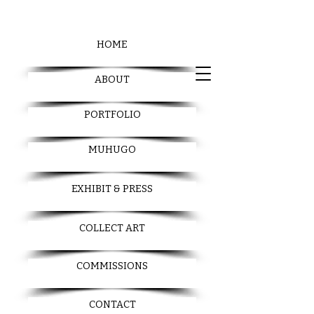
HOME
ABOUT
PORTFOLIO
MUHUGO
EXHIBIT & PRESS
COLLECT ART
COMMISSIONS
CONTACT