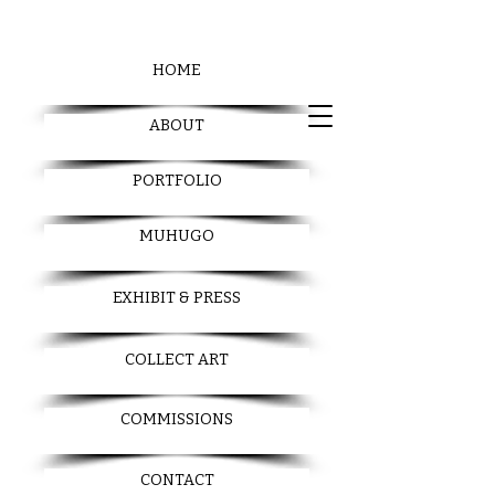
HOME
ABOUT
PORTFOLIO
MUHUGO
EXHIBIT & PRESS
COLLECT ART
COMMISSIONS
CONTACT