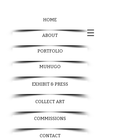
HOME
ABOUT
PORTFOLIO
MUHUGO
EXHIBIT & PRESS
COLLECT ART
COMMISSIONS
CONTACT