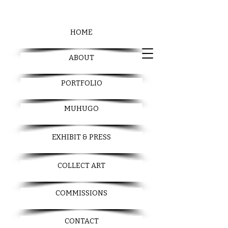
HOME
ABOUT
PORTFOLIO
MUHUGO
EXHIBIT & PRESS
COLLECT ART
COMMISSIONS
CONTACT