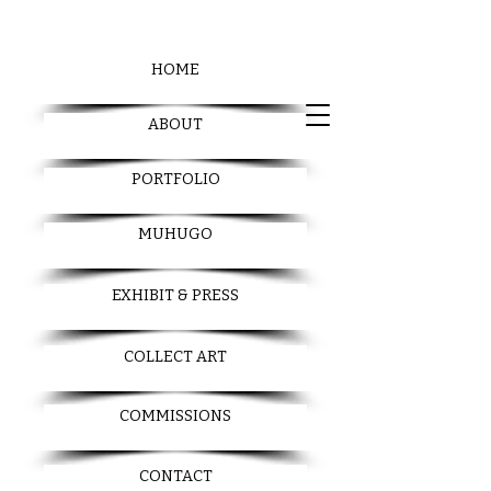
HOME
ABOUT
PORTFOLIO
MUHUGO
EXHIBIT & PRESS
COLLECT ART
COMMISSIONS
CONTACT