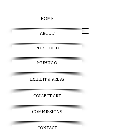
HOME
ABOUT
PORTFOLIO
MUHUGO
EXHIBIT & PRESS
COLLECT ART
COMMISSIONS
CONTACT