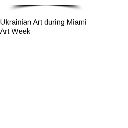
Ukrainian Art during Miami
Art Week