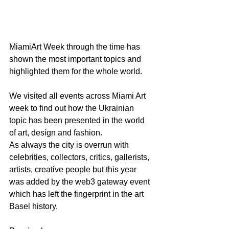
MiamiArt Week through the time has 
shown the most important topics and 
highlighted them for the whole world.  
We visited all events across Miami Art 
week to find out how the Ukrainian 
topic has been presented in the world 
of art, design and fashion. 
As always the city is overrun with 
celebrities, collectors, critics, gallerists, 
artists, creative people but this year 
was added by the web3 gateway event 
which has left the fingerprint in the art 
Basel history.