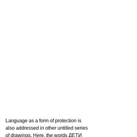
Language as a form of protection is 
also addressed in other untitled series 
of drawings. Here, the words ДЕТИ 