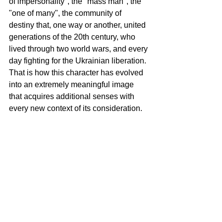
of impersonality", the "mass man", the 
"one of many", the community of 
destiny that, one way or another, united 
generations of the 20th century, who 
lived through two world wars, and every 
day fighting for the Ukrainian liberation. 
That is how this character has evolved 
into an extremely meaningful image 
that acquires additional senses with 
every new context of its consideration.