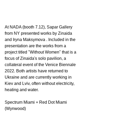
At NADA (booth 7.12), Sapar Gallery 
from NY presented works by Zinaida 
and Iryna Maksymova . Included in the 
presentation are the works from a 
project titled "Without Women" that is a 
focus of Zinaida's solo pavilion, a 
collateral event of the Venice Biennale 
2022. Both artists have returned to 
Ukraine and are currently working in 
Kiev and Lviv, often without electricity, 
heating and water.
Spectrum Miami + Red Dot Miami 
(Wynwood) 