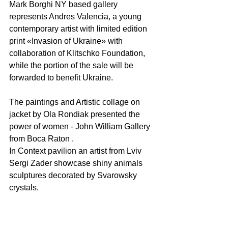
Mark Borghi NY based gallery 
represents Andres Valencia, a young 
contemporary artist with limited edition 
print «Invasion of Ukraine» with 
collaboration of Klitschko Foundation, 
while the portion of the sale will be 
forwarded to benefit Ukraine.
The paintings and Artistic collage on 
jacket by Ola Rondiak presented the 
power of women - John William Gallery 
from Boca Raton . 
In Context pavilion an artist from Lviv 
Sergi Zader showcase shiny animals 
sculptures decorated by Svarowsky 
crystals.  