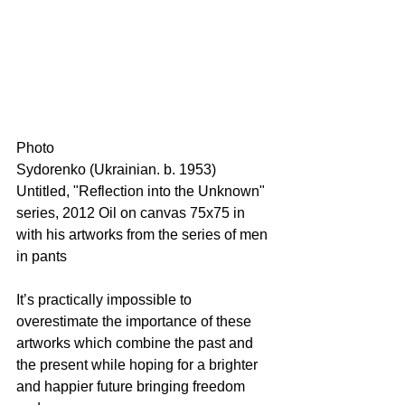
Photo 
Sydorenko (Ukrainian. b. 1953) 
Untitled, "Reflection into the Unknown" 
series, 2012 Oil on canvas 75x75 in
with his artworks from the series of men 
in pants 
It’s practically impossible to 
overestimate the importance of these 
artworks which combine the past and 
the present while hoping for a brighter 
and happier future bringing freedom 