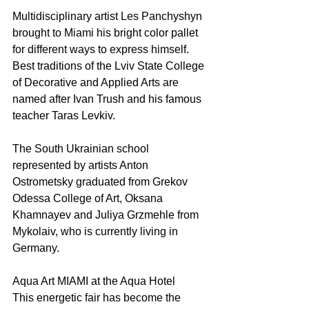
Multidisciplinary artist Les Panchyshyn 
brought to Miami his bright color pallet 
for different ways to express himself. 
Best traditions of the Lviv State College 
of Decorative and Applied Arts are 
named after Ivan Trush and his famous 
teacher Taras Levkiv.
The South Ukrainian school 
represented by artists Anton 
Ostrometsky graduated from Grekov 
Odessa College of Art, Oksana 
Khamnayev and Juliya Grzmehle from 
Mykolaiv, who is currently living in 
Germany. 
Aqua Art MIAMI at the Aqua Hotel  
This energetic fair has become the 