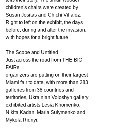
children's chairs were created by 
Susan Jositas and Chichi Villaloz. 
Right to left on the exhibit, the days 
before, during and after the invasion, 
with hopes for a bright future
The Scope and Untitled 
Just across the road from THE BIG 
FAIRs 
organizers are putting on their largest 
Miami fair to date, with more than 283 
galleries from 38 countries and 
territories, Ukrainian Voloshyn gallery 
exhibited artists Lesia Khomenko, 
Nikita Kadan, Maria Sulymenko and 
Mykola Ridnyi.