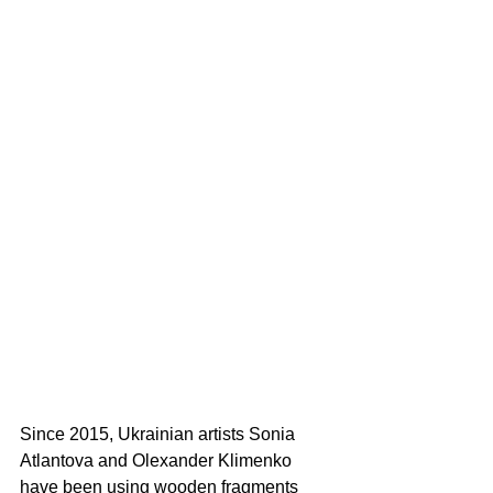
Since 2015, Ukrainian artists Sonia 
Atlantova and Olexander Klimenko 
have been using wooden fragments 