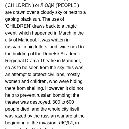
('CHILDREN') or ЛЮДИ ('РEOPLE') 
are drawn over a cloudy sky or next to a 
gaping black sun. The use of 
'CHILDREN' draws back to a tragic 
event, which happened in March in the 
city of Mariupol. It was written in 
russian, in big letters, and twice next to 
the building of the Donetsk Academic 
Regional Drama Theatre in Mariupol, 
so as to be seen from the sky: this was 
an attempt to protect civilians, mostly 
women and children, who were hiding 
there from shelling. However, it did not 
help to prevent russian bombing: the 
theater was destroyed, 300 to 600 
people died, and the whole city itself 
was razed by the russian warfare at the 
beginning of the invasion. ЛЮДИ, in 