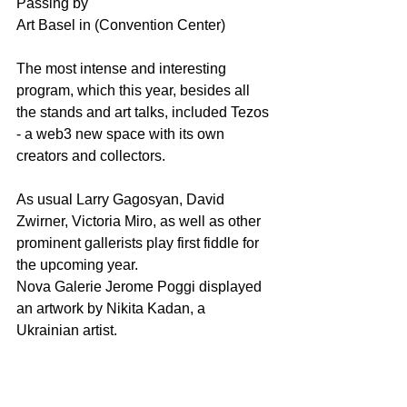
Passing by 
Art Basel in (Convention Center)
The most intense and interesting 
program, which this year, besides all 
the stands and art talks, included Tezos 
- a web3 new space with its own 
creators and collectors.
As usual Larry Gagosyan, David 
Zwirner, Victoria Miro, as well as other 
prominent gallerists play first fiddle for 
the upcoming year.
Nova Galerie Jerome Poggi displayed 
an artwork by Nikita Kadan, a 
Ukrainian artist.