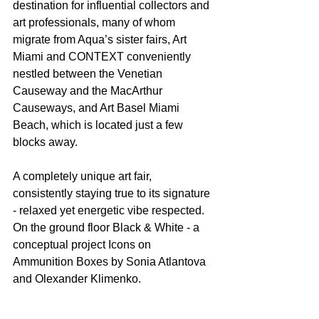
destination for influential collectors and 
art professionals, many of whom 
migrate from Aqua’s sister fairs, Art 
Miami and CONTEXT conveniently 
nestled between the Venetian 
Causeway and the MacArthur 
Causeways, and Art Basel Miami 
Beach, which is located just a few 
blocks away.
A completely unique art fair, 
consistently staying true to its signature 
- relaxed yet energetic vibe respected. 
On the ground floor Black & White - a 
conceptual project Icons on 
Ammunition Boxes by Sonia Atlantova 
and Olexander Klimenko. 