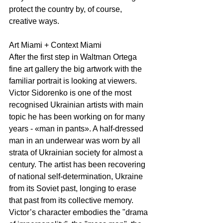
protect the country by, of course, 
creative ways.
Art Miami + Context Miami 
After the first step in Waltman Ortega 
fine art gallery the big artwork with the 
familiar portrait is looking at viewers. 
Victor Sidorenko is one of the most 
recognised Ukrainian artists with main 
topic he has been working on for many 
years - «man in pants». A half-dressed 
man in an underwear was worn by all 
strata of Ukrainian society for almost a 
century. The artist has been recovering 
of national self-determination, Ukraine 
from its Soviet past, longing to erase 
that past from its collective memory. 
Victor’s character embodies the "drama 