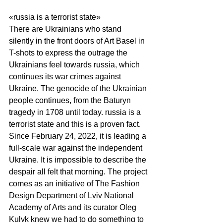
«russia is a terrorist state» 
There are Ukrainians who stand 
silently in the front doors of Art Basel in 
T-shots to express the outrage the 
Ukrainians feel towards russia, which 
continues its war crimes against 
Ukraine. The genocide of the Ukrainian 
people continues, from the Baturyn 
tragedy in 1708 until today. russia is a 
terrorist state and this is a proven fact. 
Since February 24, 2022, it is leading a 
full-scale war against the independent 
Ukraine. It is impossible to describe the 
despair all felt that morning. The project 
comes as an initiative of The Fashion 
Design Department of Lviv National 
Academy of Arts and its curator Oleg 
Kulyk knew we had to do something to 