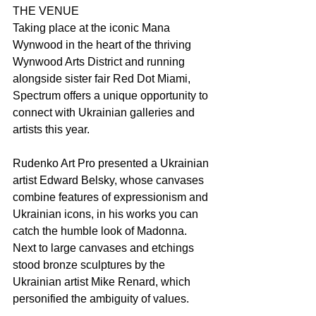
THE VENUE
Taking place at the iconic Mana 
Wynwood in the heart of the thriving 
Wynwood Arts District and running 
alongside sister fair Red Dot Miami, 
Spectrum offers a unique opportunity to 
connect with Ukrainian galleries and 
artists this year.
Rudenko Art Pro presented a Ukrainian 
artist Edward Belsky, whose canvases 
combine features of expressionism and 
Ukrainian icons, in his works you can 
catch the humble look of Madonna.  
Next to large canvases and etchings 
stood bronze sculptures by the 
Ukrainian artist Mike Renard, which 
personified the ambiguity of values.