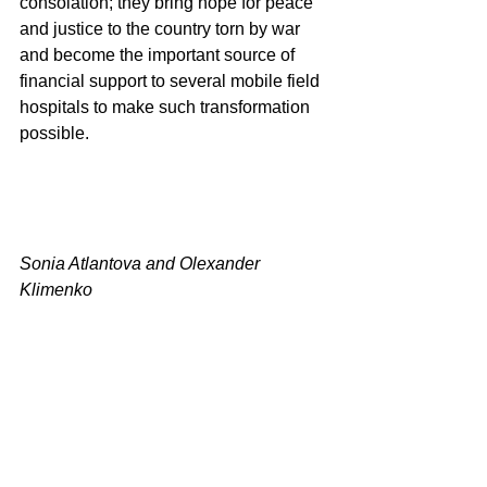
consolation; they bring hope for peace 
and justice to the country torn by war 
and become the important source of 
financial support to several mobile field 
hospitals to make such transformation 
possible.
Sonia Atlantova and Olexander 
Klimenko 