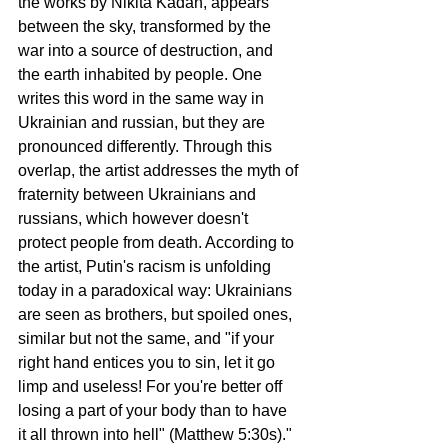
the works by Nikita Kadan, appears 
between the sky, transformed by the 
war into a source of destruction, and 
the earth inhabited by people. One 
writes this word in the same way in 
Ukrainian and russian, but they are 
pronounced differently. Through this 
overlap, the artist addresses the myth of 
fraternity between Ukrainians and 
russians, which however doesn't 
protect people from death. According to 
the artist, Putin's racism is unfolding 
today in a paradoxical way: Ukrainians 
are seen as brothers, but spoiled ones, 
similar but not the same, and "if your 
right hand entices you to sin, let it go 
limp and useless! For you're better off 
losing a part of your body than to have 
it all thrown into hell" (Matthew 5:30s)."