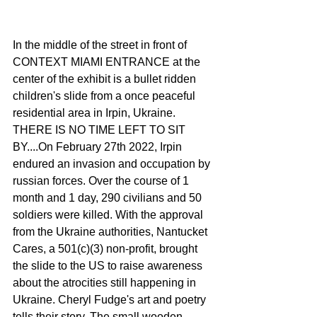
In the middle of the street in front of 
CONTEXT MIAMI ENTRANCE at the 
center of the exhibit is a bullet ridden 
children's slide from a once peaceful 
residential area in Irpin, Ukraine. 
THERE IS NO TIME LEFT TO SIT 
BY....On February 27th 2022, Irpin 
endured an invasion and occupation by 
russian forces. Over the course of 1 
month and 1 day, 290 civilians and 50 
soldiers were killed. With the approval 
from the Ukraine authorities, Nantucket 
Cares, a 501(c)(3) non-profit, brought 
the slide to the US to raise awareness 
about the atrocities still happening in 
Ukraine. Cheryl Fudge's art and poetry 
tells their story. The small wooden 