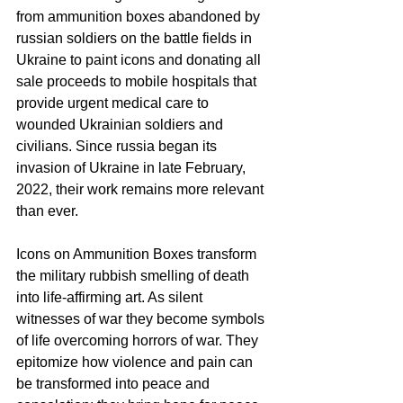
from ammunition boxes abandoned by 
russian soldiers on the battle fields in 
Ukraine to paint icons and donating all 
sale proceeds to mobile hospitals that 
provide urgent medical care to 
wounded Ukrainian soldiers and 
civilians. Since russia began its 
invasion of Ukraine in late February, 
2022, their work remains more relevant 
than ever.
Icons on Ammunition Boxes transform 
the military rubbish smelling of death 
into life-affirming art. As silent 
witnesses of war they become symbols 
of life overcoming horrors of war. They 
epitomize how violence and pain can 
be transformed into peace and 