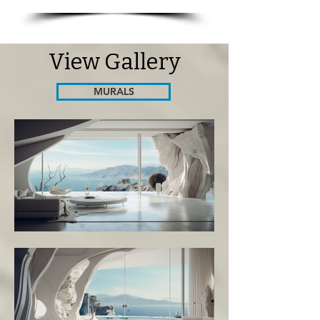
View Gallery
MURALS