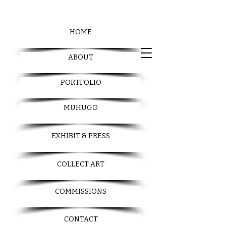
HOME
ABOUT
PORTFOLIO
MUHUGO
EXHIBIT & PRESS
COLLECT ART
COMMISSIONS
CONTACT