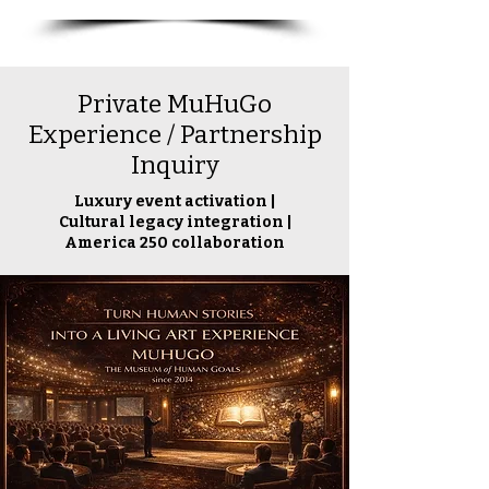
Private MuHuGo
Experience / Partnership
Inquiry
Luxury event activation |
Cultural legacy integration |
America 250 collaboration