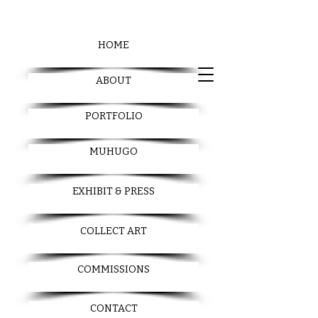
HOME
ABOUT
PORTFOLIO
MUHUGO
EXHIBIT & PRESS
COLLECT ART
COMMISSIONS
CONTACT