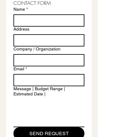
CONTACT FORM
Name
*
Address
Company / Organization
Email
*
Message | Budget Range |
Estimated Date |
SEND REQUEST