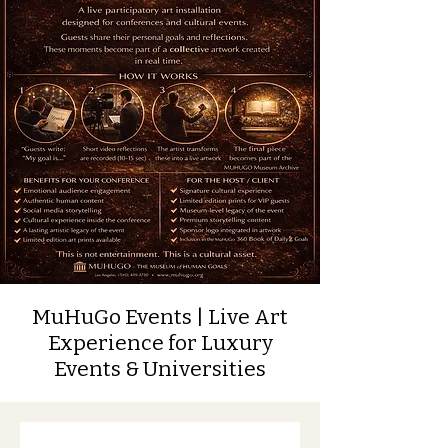
MuHuGo Events | Live Art
Experience for Luxury
Events & Universities