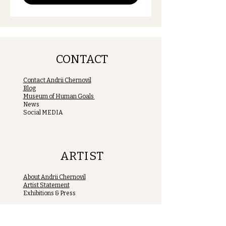
CONTACT
Contact Andrii Chernovil
Blog
Museum of Human Goals
News
Social MEDIA
ARTIST
About Andrii Chernovil
Artist Statement
Exhibitions & Press
MUHUGO