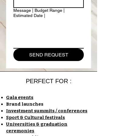
Message | Budget Range |
Estimated Date |
SEND REQUEST
PERFECT FOR :
Gala events
Brand launches
Investment summits / conferences
Sport & Cultural festivals
Universities & graduation
ceremonies