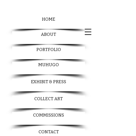
HOME
ABOUT
PORTFOLIO
MUHUGO
EXHIBIT & PRESS
COLLECT ART
COMMISSIONS
CONTACT