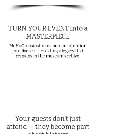
TURN YOUR EVENT into a
MASTERPIECE
MuHuGo transforms human intention
into live art — creating a legacy that
remains in the museum archive.
Your guests don’t just
attend — they become part