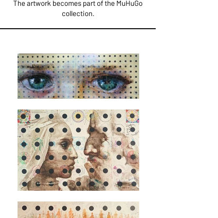
The artwork becomes part of the MuHuGo
collection.