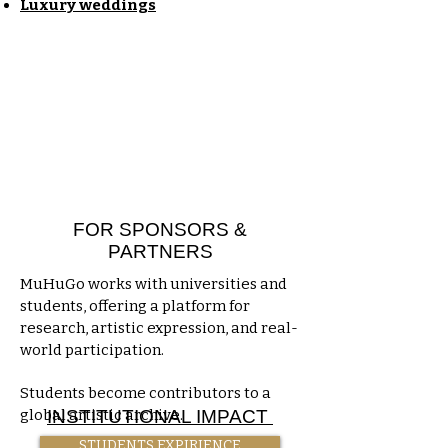
​Luxury weddings
FOR SPONSORS &
PARTNERS
MuHuGo works with universities and
students, offering a platform for
research, artistic expression, and real-
world participation.
Students become contributors to a
global artistic archive.
INSTITUTIONAL IMPACT
STUDENTS EXPIRIENCE