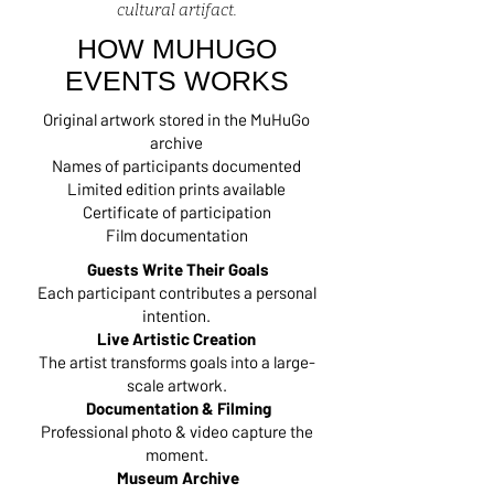
cultural artifact.
HOW MUHUGO
EVENTS WORKS
Original artwork stored in the MuHuGo
archive
Names of participants documented
Limited edition prints available
Certificate of participation
Film documentation
Guests Write Their Goals
Each participant contributes a personal
intention.
Live Artistic Creation
The artist transforms goals into a large-
scale artwork.
Documentation & Filming
Professional photo & video capture the
moment.
Museum Archive