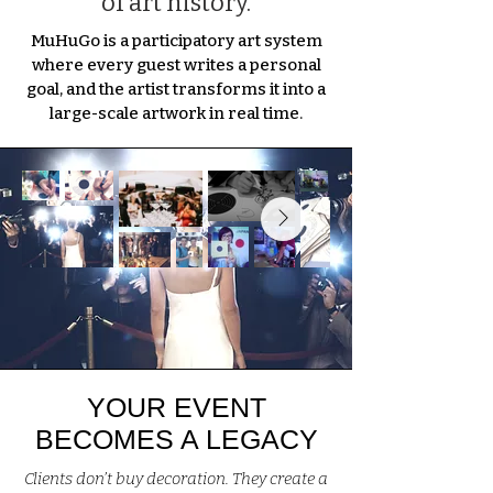
of art history.
MuHuGo is a participatory art system
where every guest writes a personal
goal, and the artist transforms it into a
large-scale artwork in real time.
YOUR EVENT
BECOMES A LEGACY
Clients don’t buy decoration. They create a