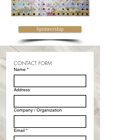
Sponsorship
CONTACT FORM
Name
*
Address
Company / Organization
Email
*