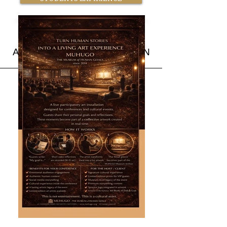
BOOK MUHUGO NOW
ACADEMIC COLLABORATION