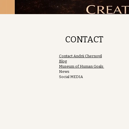
CONTACT
Contact Andrii Chernovil
Blog
Museum of Human Goals
News
Social MEDIA