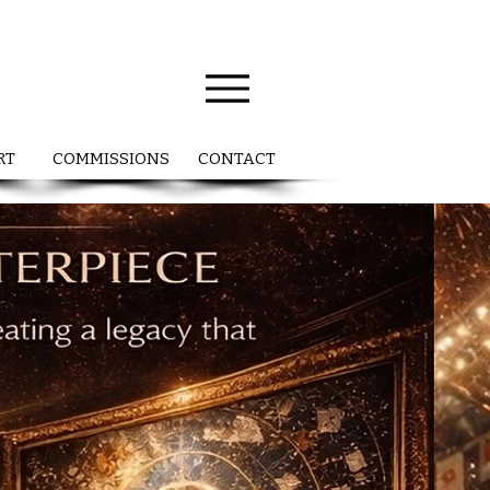
RT
COMMISSIONS
CONTACT