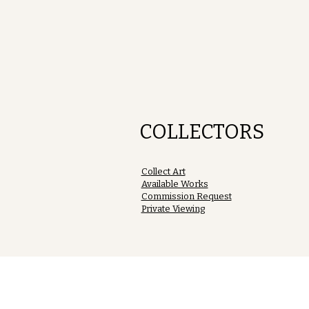
COLLECTORS
Collect Art
Available Works
Commission Request
Private Viewing