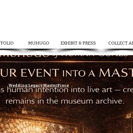
TFOLIO
MUHUGO
EXHIBIT & PRESS
COLLECT A
Wedding Legacy MasterPiece