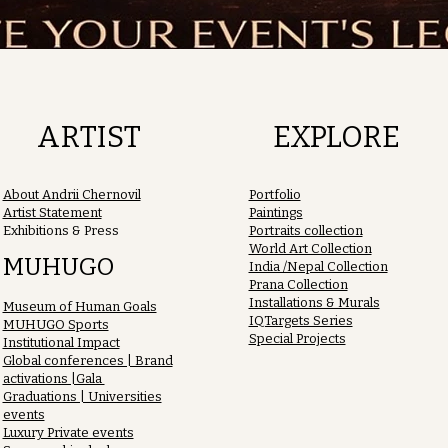
ARTIST
EXPLORE
About Andrii Chernovil
Portfolio
Artist Statement
Paintings
Exhibitions & Press
Portraits collection
World Art Collection
MUHUGO
India /Nepal Collection
Prana Collection
Installations & Murals
Museum of Human Goals
IQTargets Series
MUHUGO Sports
Special Projects
Institutional Impact
Global conferences | Brand
activations |Gala
Graduations | Universities
events
Luxury Private events