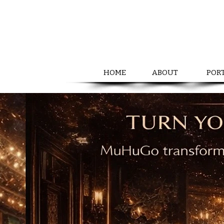
HOME
ABOUT
POR