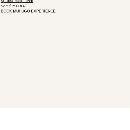
Sponsorship deck
Social MEDIA
BOOK MUHUGO EXPERIENCE