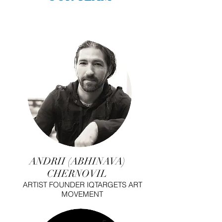
ANDRII (ABHINAVA)
CHERNOVIL
ARTIST FOUNDER IQTARGETS ART
MOVEMENT