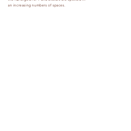
an increasing numbers of spaces.
IQTARGETS has unlimited ideas how to use
target in NFT CRYPTO ART
CONTACT US
FOLLOW US
NFT
OUR SERVICES