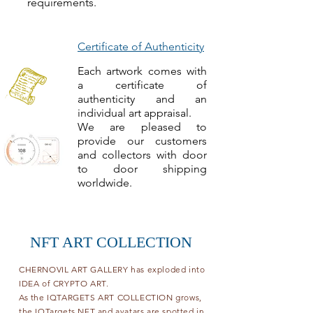
requirements.
Certificate of Authenticity
Each artwork comes with
a certificate of
authenticity and an
individual art appraisal.
We are pleased to
provide our customers
and collectors with door
to door shipping
worldwide.
NFT ART COLLECTION
CHERNOVIL ART GALLERY has exploded into
IDEA of CRYPTO ART.
As the IQTARGETS ART COLLECTION grows,
the IQTargets NFT and avatars are spotted in