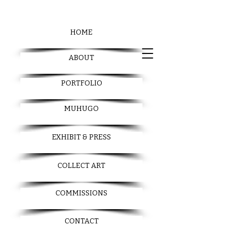
HOME
ABOUT
PORTFOLIO
MUHUGO
EXHIBIT & PRESS
COLLECT ART
COMMISSIONS
CONTACT