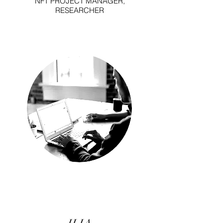
NFT PROJECT MANAGER,
RESEARCHER