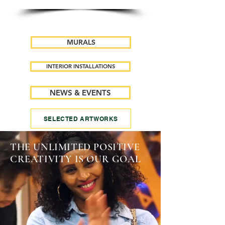
MURALS
INTERIOR INSTALLATIONS
NEWS & EVENTS
SELECTED ARTWORKS
THE UNLIMITED POSITIVE
CREATIVITY IS OUR GOAL