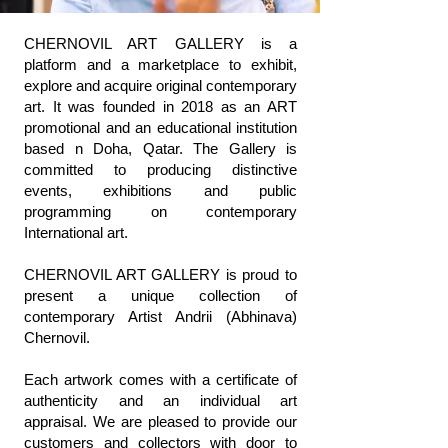
CHERNOVIL ART GALLERY is a
platform and a marketplace to exhibit,
explore and acquire original contemporary
art. It was founded in 2018 as an ART
promotional and an educational institution
based n Doha, Qatar. The Gallery is
committed to producing distinctive
events, exhibitions and public
programming on contemporary
International art.
CHERNOVIL ART GALLERY is proud to
present a unique collection of
contemporary Artist Andrii (Abhinava)
Chernovil.
Each artwork comes with a certificate of
authenticity and an individual art
appraisal. We are pleased to provide our
customers and collectors with door to