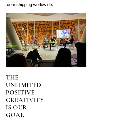
door shipping worldwide.
THE
UNLIMITED
POSITIVE
CREATIVITY
IS OUR
GOAL