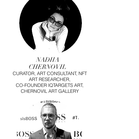
NADIIA
CHERNOVIL
CURATOR, ART CONSULTANT, NFT
ART RESEARCHER,
CO-FOUNDER IQTARGETS ART,
CHERNOVIL ART GALLERY