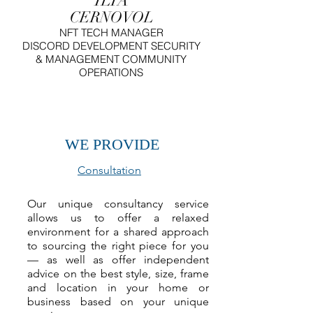
ILIA
CERNOVOL
NFT
TECH MANAGER
DISCORD DEVELOPMENT SECURITY
& MANAGEMENT COMMUNITY
OPERATIONS
WE PROVIDE
Consultation
Our unique consultancy service
allows us to offer a relaxed
environment for a shared approach
to sourcing the right piece for you
— as well as offer independent
advice on the best style, size, frame
and location in your home or
business based on your unique