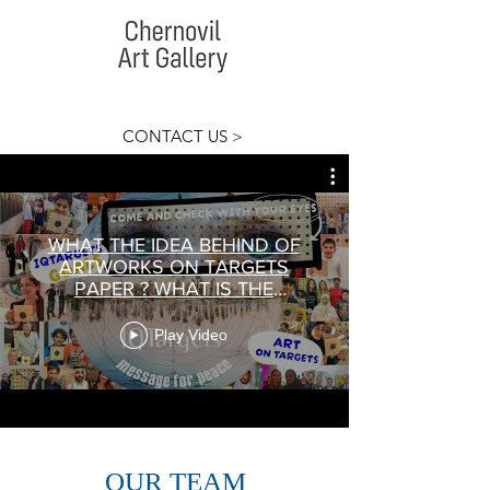
CONTACT US >
WHAT THE IDEA BEHIND OF
ARTWORKS ON TARGETS
PAPER ? WHAT IS THE
MEANING OF PROJECT
IQTargets Art?
Play Video
OUR TEAM