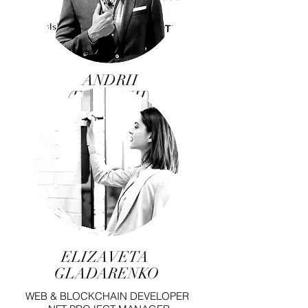
ANDRII
(EKNATKH)
CHERNOVIL
NFT MANAGER,
MUSICIAN, COMPOSER,
MUSIC PRODUCER
ELIZAVETA
GLADARENKO
WEB & BLOCKCHAIN DEVELOPER