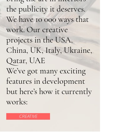
the publicity it deserves.
We have 10 000 ways that
work. Our creative
projects in the USA,
China, UK, Italy, Ukraine,
Qatar, UAE
We’ve got many exciting
features in development
but here’s how it currently
works:
CREATIVE