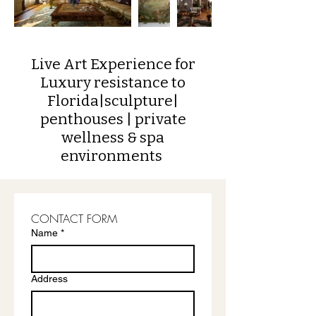
Live Art Experience for
Luxury resistance to
Florida
|sculpture|
penthouses | private
wellness & spa
environments
CONTACT FORM
Name
*
Address