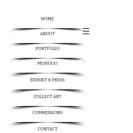
HOME
ABOUT
PORTFOLIO
MUHUGO
EXHIBIT & PRESS
COLLECT ART
COMMISSIONS
CONTACT