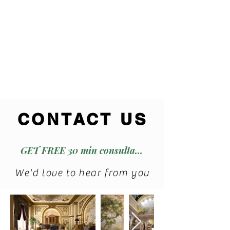
CONTACT US
GET FREE 30 min consultation
We'd love to hear from you