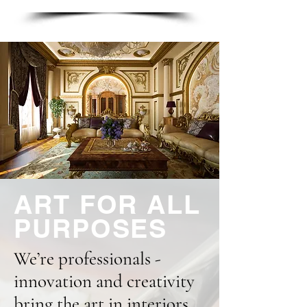
ART FOR ALL
PURPOSES
We’re professionals -
innovation and creativity
bring the art in interiors