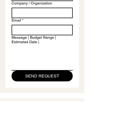
Company / Organization
Email
*
Message | Budget Range |
Estimated Date |
SEND REQUEST
CONTACT
Contact Andrii Chernovil