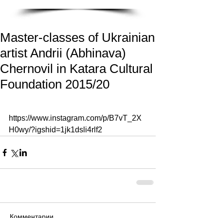
Master-classes of Ukrainian
artist Andrii (Abhinava)
Chernovil in Katara Cultural
Foundation 2015/20
https://www.instagram.com/p/B7vT_2X
H0wy/?igshid=1jk1dsli4rlf2
Комментарии