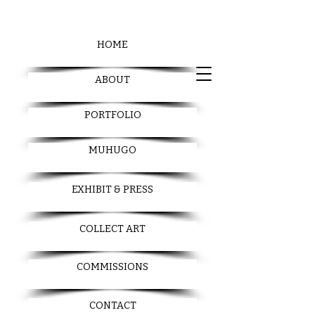
HOME
ABOUT
PORTFOLIO
MUHUGO
EXHIBIT & PRESS
COLLECT ART
COMMISSIONS
CONTACT