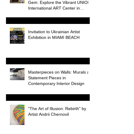
Gem: Explore the Vibrant UNION
International ART Center in
Odessa
Invitation to Ukrainian Artist
Exhibition in MIAMI BEACH
Masterpieces on Walls: Murals as
Statement Pieces in
Contemporary Interior Design
"The Art of Illusion: Rebirth" by
Artist Andrii Chernovil