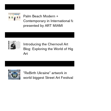
Palm Beach Modern +
Contemporary in International fair
presented by ART MIAMI
Introducing the Chernovil Art
Blog: Exploring the World of High
Art
"ReBirth Ukraine" artwork in
world biggest Street Art Festival
WEB3 during Miami Art Week