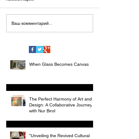
Ваш комментарий...
When Glass Becomes Canvas
The Perfect Harmony of Art and
Design: A Collaborative Journey
with Nur Birol
"Unveiling the Revived Cultural