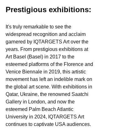
Prestigious exhibitions:
It's truly remarkable to see the 
widespread recognition and acclaim 
garnered by IQTARGETS Art over the 
years. From prestigious exhibitions at 
Art Basel (Basel) in 2017 to the 
esteemed platforms of the Florence and 
Venice Biennale in 2019, this artistic 
movement has left an indelible mark on 
the global art scene. With exhibitions in 
Qatar, Ukraine, the renowned Saatchi 
Gallery in London, and now the 
esteemed Palm Beach Atlantic 
University in 2024, IQTARGETS Art 
continues to captivate USA audiences.