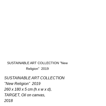
SUSTAINABLE ART COLLECTION "New 
Religion"  2019 
SUSTAINABLE ART COLLECTION 
"New Religion"  2019  
260 x 180 x 5 cm (h x w x d),  
TARGET, Oil on canvas, 
2018