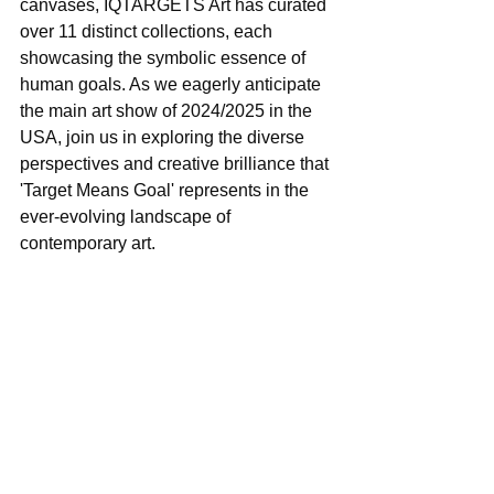
canvases, IQTARGETS Art has curated 
over 11 distinct collections, each 
showcasing the symbolic essence of 
human goals. As we eagerly anticipate 
the main art show of 2024/2025 in the 
USA, join us in exploring the diverse 
perspectives and creative brilliance that 
'Target Means Goal' represents in the 
ever-evolving landscape of 
contemporary art.