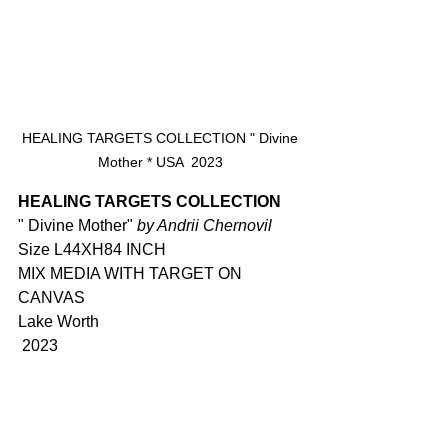
 HEALING TARGETS COLLECTION " Divine 
Mother * USA  2023
HEALING TARGETS COLLECTION
" Divine Mother" 
by Andrii Chernovil 
Size L44XH84 INCH
MIX MEDIA WITH TARGET ON 
CANVAS
Lake Worth 
 2023