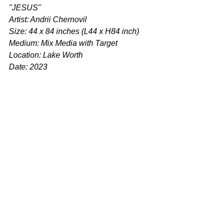
"JESUS"
Artist: Andrii Chernovil
Size: 44 x 84 inches (L44 x H84 inch)
Medium: Mix Media with Target
Location: Lake Worth
Date: 2023