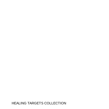
HEALING TARGETS COLLECTION