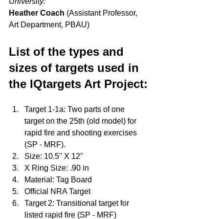
University:
Heather Coach
 (Assistant Professor, 
Art Department, PBAU)
List of the types and 
sizes of targets used in 
the IQtargets Art Project:
Target 1-1a: Two parts of one 
target on the 25th (old model) for 
rapid fire and shooting exercises 
(SP - MRF).
Size: 10.5" X 12"
X Ring Size: .90 in
Material: Tag Board
Official NRA Target
Target 2: Transitional target for 
listed rapid fire (SP - MRF) 