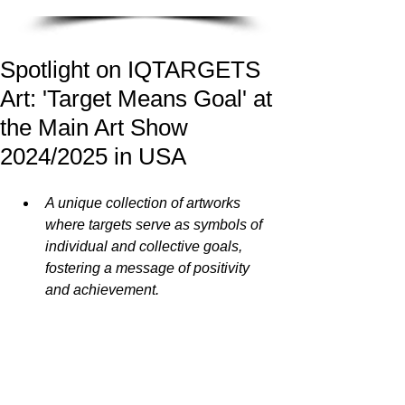
Spotlight on IQTARGETS
Art: 'Target Means Goal' at
the Main Art Show
2024/2025 in USA
A unique collection of artworks 
where targets serve as symbols of 
individual and collective goals, 
fostering a message of positivity 
and achievement.