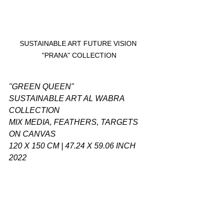
SUSTAINABLE ART FUTURE VISION 
"PRANA" COLLECTION
"GREEN QUEEN"
SUSTAINABLE ART AL WABRA 
COLLECTION
MIX MEDIA, FEATHERS, TARGETS 
ON CANVAS
120 X 150 CM | 47.24 X 59.06 INCH
2022