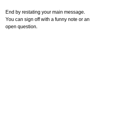
End by restating your main message. 
You can sign off with a funny note or an 
open question.