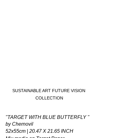
SUSTAINABLE ART FUTURE VISION 
COLLECTION
"TARGET WITH BLUE BUTTERFLY " 
by Chernovil
52x55cm | 20.47 X 21.65 INCH