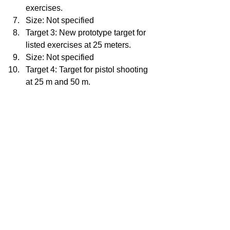
exercises.
Size: Not specified
Target 3: New prototype target for 
listed exercises at 25 meters.
Size: Not specified
Target 4: Target for pistol shooting 
at 25 m and 50 m.
Size: Not specified
Target 5: Target for rifle practice 
shooting at 50m.
Size: Not specified
Target 6: Target for pistol practice 
shooting at 10m.
Size: Not specified
Target 7: Target for shooting at 10m 
for a rifle.
Size: Not specified
Target 8: 50 Foot Timed and Rapid 
Fire Pistol