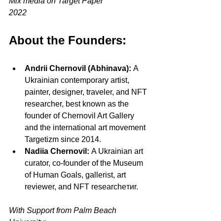
Mix media on Target Paper
2022
About the Founders:
Andrii Chernovil (Abhinava):
 A 
Ukrainian contemporary artist, 
painter, designer, traveler, and NFT 
researcher, best known as the 
founder of Chernovil Art Gallery 
and the international art movement 
Targetizm since 2014.
Nadiia Chernovil:
 A Ukrainian art 
curator, co-founder of the Museum 
of Human Goals, gallerist, art 
reviewer, and NFT researcheтиr.
With Support from Palm Beach 