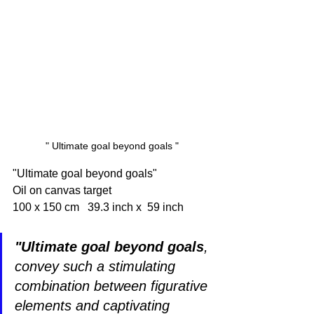
" Ultimate goal beyond goals "
"Ultimate goal beyond goals"
Oil on canvas target 
100 x 150 cm   39.3 inch x  59 inch 
"Ultimate goal beyond goals
, 
convey such a stimulating 
combination between figurative 
elements and captivating 