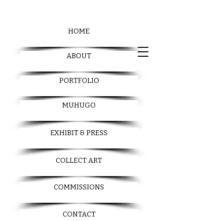
HOME
ABOUT
PORTFOLIO
MUHUGO
EXHIBIT & PRESS
COLLECT ART
COMMISSIONS
CONTACT