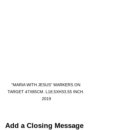
"MARIA WITH JESUS" MARKERS ON 
TARGET 47X85CM. L18,5XH33,55 INCH. 
2019
Add a Closing Message