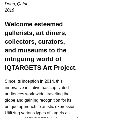
Doha, Qatar
2018
Welcome esteemed 
gallerists, art diners, 
collectors, curators, 
and museums to the 
intriguing world of 
IQTARGETS Art Project. 
Since its inception in 2014, this 
innovative initiative has captivated 
audiences worldwide, traveling the 
globe and gaining recognition for its 
unique approach to artistic expression. 
Utilizing various types of targets as 