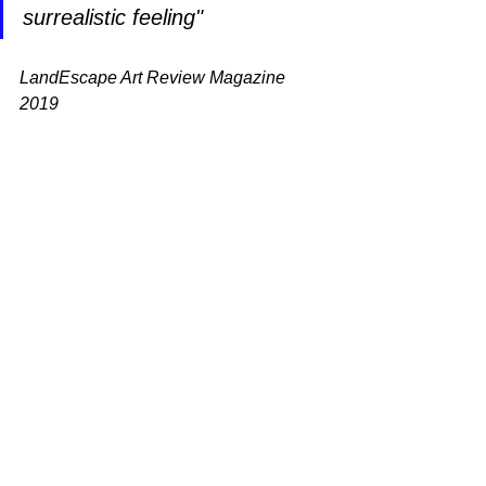
surrealistic feeling"
LandEscape Art Review Magazine 
2019