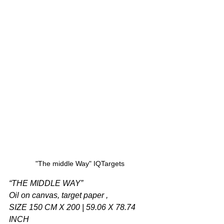
"The middle Way" IQTargets
“THE MIDDLE WAY”
Oil on canvas, target paper ,
SIZE 150 CM X 200 | 59.06 X 78.74 
INCH