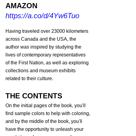
AMAZON
https://a.co/d/4Yw6Tuo
Having traveled over 23000 kilometers 
across Canada and the USA, the 
author was inspired by studying the 
lives of contemporary representatives 
of the First Nation, as well as exploring 
collections and museum exhibits 
related to their culture.
THE CONTENTS
On the initial pages of the book, you'll 
find sample colors to help with coloring, 
and by the middle of the book, you'll 
have the opportunity to unleash your 