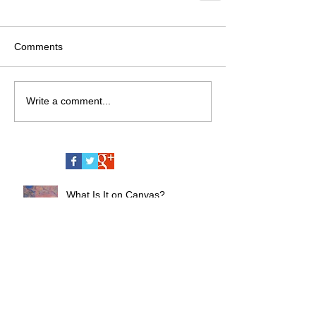
Comments
Write a comment...
What Is It on Canvas?
CyberSoul Renaissance Art
Series - A New Chapter by Andrii
Chernovil, Born in the Heart of
Miami Nightlife