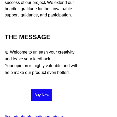
success of our project. We extend our 
heartfelt gratitude for their invaluable 
support, guidance, and participation.
THE MESSAGE 
🎨 Welcome to unleash your creativity 
and leave your feedback. 
Your opinion is highly valuable and will 
help make our product even better!
Buy Now
#coloringbook
#nativeamerican