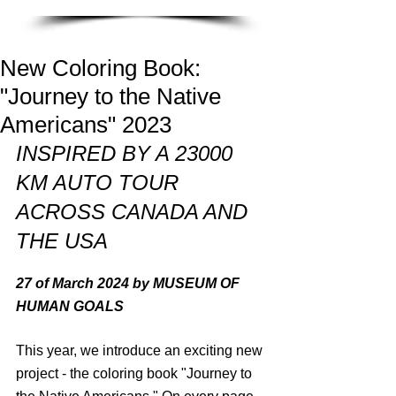
New Coloring Book:
"Journey to the Native
Americans" 2023
INSPIRED BY A 23000 
KM AUTO TOUR 
ACROSS CANADA AND 
THE USA
27 of March 2024 by MUSEUM OF 
HUMAN GOALS
This year, we introduce an exciting new 
project - the coloring book "Journey to 