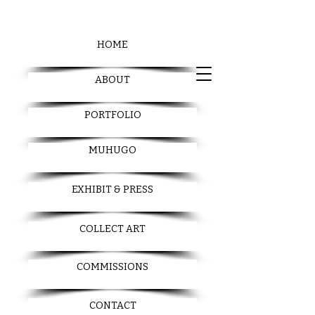
HOME
ABOUT
PORTFOLIO
MUHUGO
EXHIBIT & PRESS
COLLECT ART
COMMISSIONS
CONTACT