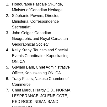
Honourable Pascale St-Onge, 
Minister of Canadian Heritage
Stéphanie Powers, Director, 
Ministerial Correspondence 
Secretariat
John Geiger, Canadian 
Geographic and Royal Canadian 
Geographical Society
Kelly Kraby, Tourism and Special 
Events Coordinator, Kapuskasing 
ON, CA
Guylain Baril, Chief Administrative 
Officer, Kapuskasing ON, CA
Tracy Fitters, Nakusp Chamber of 
Commerce
Chief Marcus Hardy C.D., NORMA 
LESPERANCE, JOLENE COTE, 
RED ROCK INDIAN BAND, 