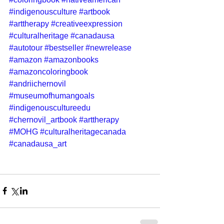
#indigenousculture
#artbook
#arttherapy
#creativeexpression
#culturalheritage
#canadausa
#autotour
#bestseller
#newrelease
#amazon
#amazonbooks
#amazoncoloringbook
#andriichernovil
#museumofhumangoals
#indigenouscultureedu
#chernovil_artbook
#arttherapy
#MOHG
#culturalheritagecanada
#canadausa_art