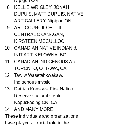
Nipigon ON
KELLIE WRIGLEY, JONAH 
DUPUIS, MATT DUPUIS, NATIVE 
ART GALLERY, Nipigon ON
ART COUNCIL OF THE 
CENTRAL OKANAGAN, 
KIRSTEEN MCCULLOCH
CANADIAN NATIVE INDIAN & 
INIT ART, KELOWNA, BC
CANADIAN INDIGENOUS ART, 
TORONTO, OTTAWA, CA
Tawiw Wasetahkwakaw, 
Indigenous mystic 
Dairian Koosses, First Nation 
Reserve Cultural Center 
Kapuskasing ON, CA
AND MANY MORE
These individuals and organizations 
have played a crucial role in the 