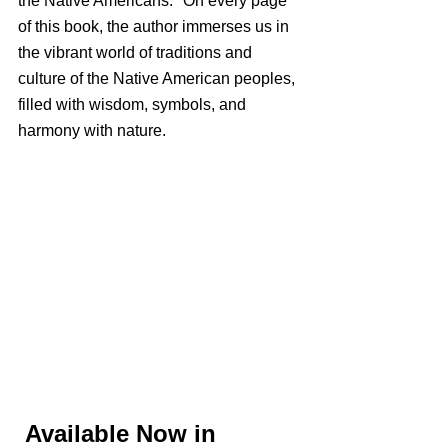
the Native Americans." On every page 
of this book, the author immerses us in 
the vibrant world of traditions and 
culture of the Native American peoples, 
filled with wisdom, symbols, and 
harmony with nature.
Available Now in 