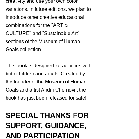
creativity and use your own color 
variations. In future editions, we plan to 
introduce other creative educational 
combinations for the "ART & 
CULTURE" and "Sustainable Art" 
sections of the Museum of Human 
Goals collection.
This book is designed for activities with 
both children and adults. Created by 
the founder of the Museum of Human 
Goals and artist Andrii Chernovil, the 
book has just been released for sale!
SPECIAL THANKS FOR 
SUPPORT, GUIDANCE, 
AND PARTICIPATION