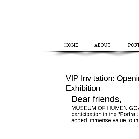
HOME
ABOUT
POR
VIP Invitation: Openi
Exhibition
Dear friends,
MUSEUM OF HUMEN GOALS ex
participation in the "Portrai
added immense value to th