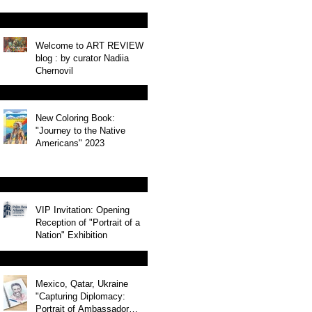
Welcome to ART REVIEW
blog : by curator Nadiia
Chernovil
New Coloring Book:
"Journey to the Native
Americans" 2023
VIP Invitation: Opening
Reception of "Portrait of a
Nation" Exhibition
Mexico, Qatar, Ukraine
"Capturing Diplomacy:
Portrait of Ambassador