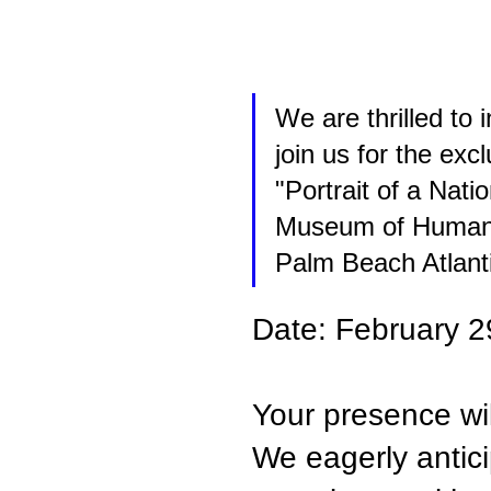
We are thrilled to 
join us for the ex
"Portrait of a Nati
Museum of Human G
Palm Beach Atlanti
Date: February 2
Your presence wil
We eagerly antici