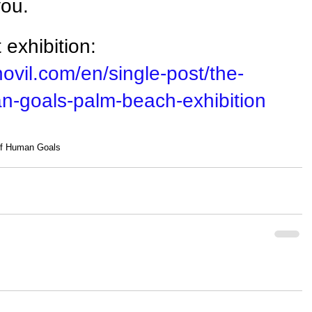
you.
exhibition: 
ovil.com/en/single-post/the-
-goals-palm-beach-exhibition
of Human Goals