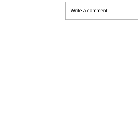
Write a comment...