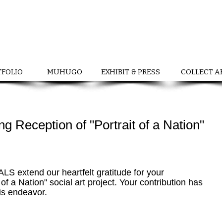
TFOLIO
MUHUGO
EXHIBIT & PRESS
COLLECT A
ng Reception of "Portrait of a Nation"
tend our heartfelt gratitude for your 
t of a Nation" social art project. Your contribution has 
is endeavor.