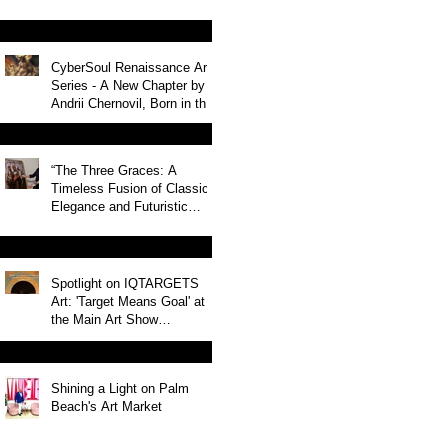
CyberSoul Renaissance Art
Series - A New Chapter by
Andrii Chernovil, Born in the
Heart of Miami Nightlife
“The Three Graces: A
Timeless Fusion of Classic
Elegance and Futuristic
Innovation”
Spotlight on IQTARGETS
Art: 'Target Means Goal' at
the Main Art Show
2024/2025 in USA
Shining a Light on Palm
Beach's Art Market