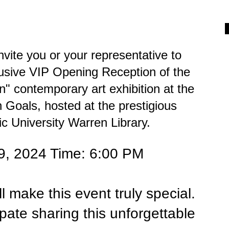
invite you or your representative to 
clusive VIP Opening Reception of the 
on" contemporary art exhibition at the 
oals, hosted at the prestigious 
c University Warren Library.
9, 2024 Time: 6:00 PM 
l make this event truly special. 
pate sharing this unforgettable 