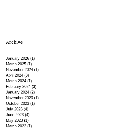
Archive
January 2026
(1)
1 post
March 2025
(1)
1 post
November 2024
(1)
1 post
April 2024
(3)
3 posts
March 2024
(1)
1 post
February 2024
(3)
3 posts
January 2024
(2)
2 posts
November 2023
(1)
1 post
October 2023
(1)
1 post
July 2023
(4)
4 posts
June 2023
(4)
4 posts
May 2023
(1)
1 post
March 2022
(1)
1 post