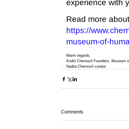
experience with 
Read more about 
https://www.chern
museum-of-human
Warm regards,
Andrii Chernovil Founders, Museum 
Nadiia Chernovil curator
Comments