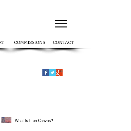
RT
COMMISSIONS
CONTACT
What Is It on Canvas?