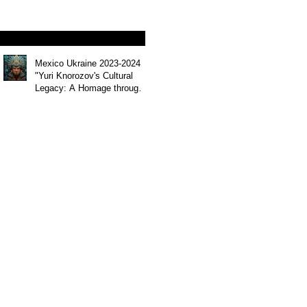
Mohammed Alkuwari"
Mexico Ukraine 2023-2024
"Yuri Knorozov's Cultural
Legacy: A Homage through
Art " by artist Andrii
Chernovil (Abhinava)