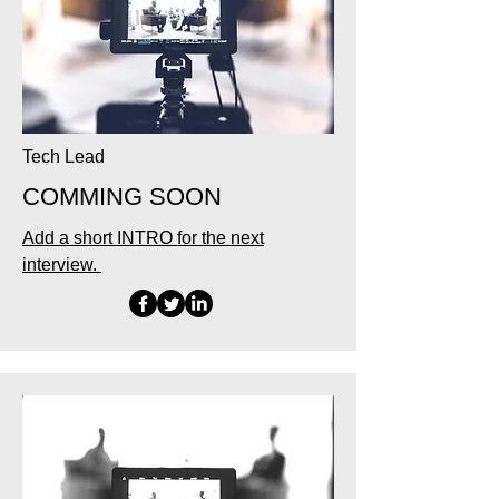
Tech Lead
COMMING SOON
Add a short INTRO for the next
interview.