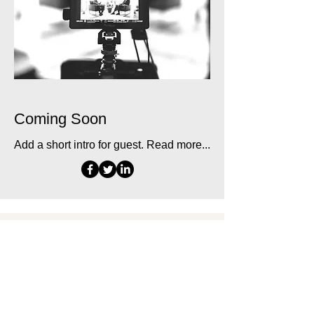
Coming Soon
Add a short intro for guest. Read more...
CONTACT
Contact Andrii Chernovil
Blog
Museum of Human Goals
News