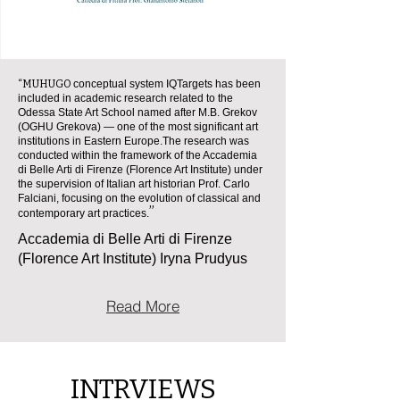
“MUHUGO
conceptual system IQTargets has been
included in academic research related to the
Odessa State Art School named after M.B. Grekov
(OGHU Grekova) — one of the most significant art
institutions in Eastern Europe.
The research was
conducted within the framework of the Accademia
di Belle Arti di Firenze (Florence Art Institute) under
the supervision of Italian art historian Prof. Carlo
Falciani, focusing on the evolution of classical and
”
contemporary art practices.
Accademia di Belle Arti di Firenze
(Florence Art Institute) Iryna Prudyus
Read More
INTRVIEWS