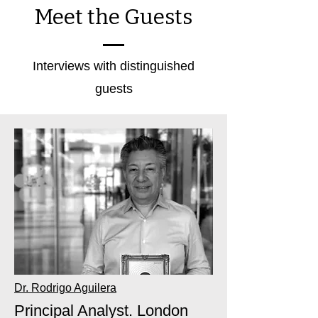
Meet the Guests
Interviews with distinguished
guests
Dr. Rodrigo Aguilera
Principal Analyst. London