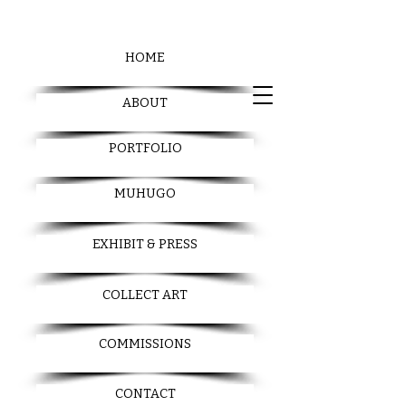
HOME
ABOUT
PORTFOLIO
MUHUGO
EXHIBIT & PRESS
COLLECT ART
COMMISSIONS
CONTACT