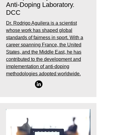
Anti-Doping Laboratory.
DCC
Dr. Rodrigo Aguilera is a scientist
whose work has shaped global
standards of fairness in sport. With a
career spanning France, the United
States, and the Middle East, he has
contributed to the development and
implementation of anti-doping
methodologies adopted worldwide.