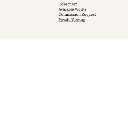
Collect Art
Available Works
Commission Request
Private Viewing