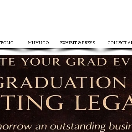
TFOLIO
MUHUGO
EXHIBIT & PRESS
COLLECT A