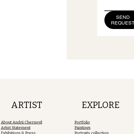
SEND
REQUES
ARTIST
EXPLORE
About Andrii Chernovil
Portfolio
Artist Statement
Paintings
Exhibitions & Press
Portraits collection