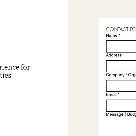
CONTACT F
Name
*
Address
rience for
ties
Company / Orga
Email
*
Message | Budg