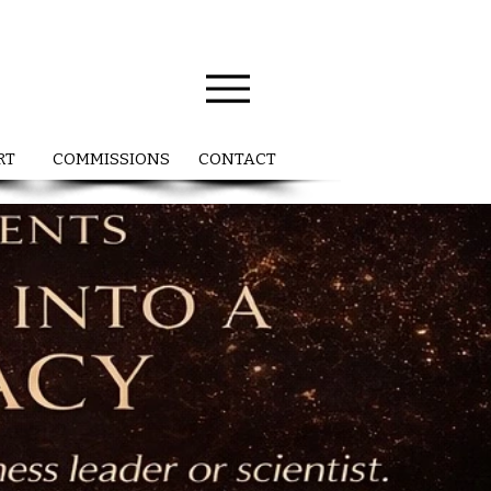
RT
COMMISSIONS
CONTACT