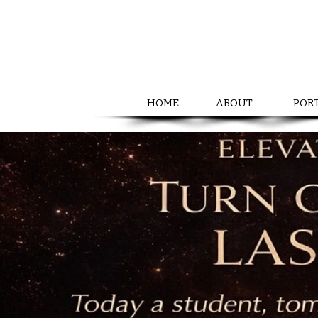
HOME
ABOUT
POR