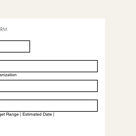
ORM
nization
et Range | Estimated Date |