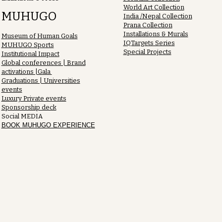
World Art Collection
MUHUGO
India /Nepal Collection
Prana Collection
Installations & Murals
Museum of Human Goals
IQTargets Series
MUHUGO Sports
Special Projects
Institutional Impact
Global conferences | Brand
activations |Gala
Graduations | Universities
events
Luxury Private events
Sponsorship deck
Social MEDIA
BOOK MUHUGO EXPERIENCE