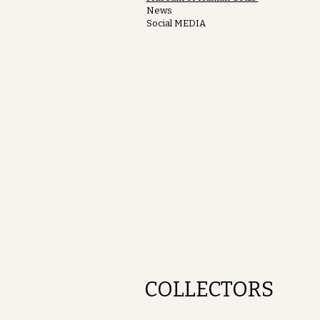
News
Social MEDIA
COLLECTORS