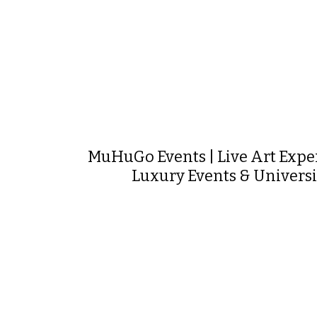
MuHuGo Events | Live Art Expe
Luxury Events & Universi