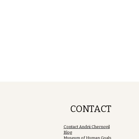
CONTACT
Contact Andrii Chernovil
Blog
Museum of Human Goals