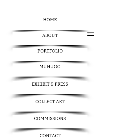
HOME
ABOUT
PORTFOLIO
MUHUGO
EXHIBIT & PRESS
COLLECT ART
COMMISSIONS
CONTACT