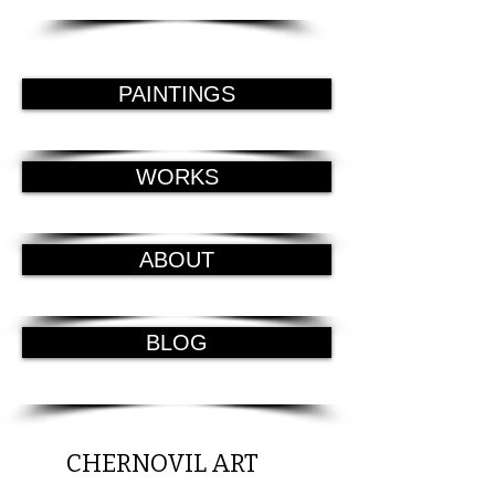
PAINTINGS
WORKS
ABOUT
BLOG
CHERNOVIL ART