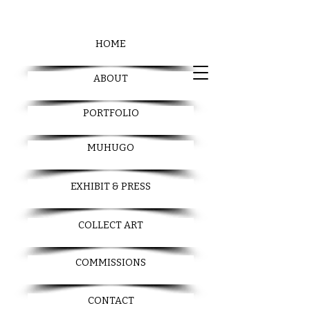
HOME
ABOUT
PORTFOLIO
MUHUGO
EXHIBIT & PRESS
COLLECT ART
COMMISSIONS
CONTACT