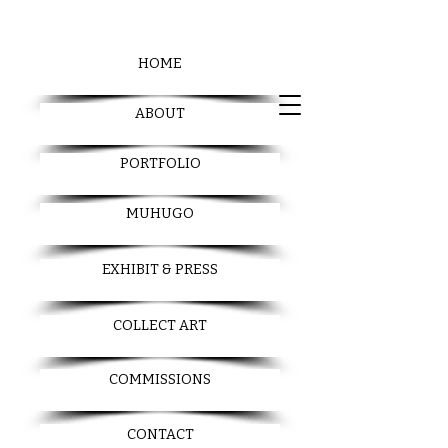
HOME
ABOUT
PORTFOLIO
MUHUGO
EXHIBIT & PRESS
COLLECT ART
COMMISSIONS
CONTACT