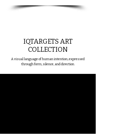
IQTARGETS ART
COLLECTION
A visual language of human intention, expressed
through form, silence, and direction.