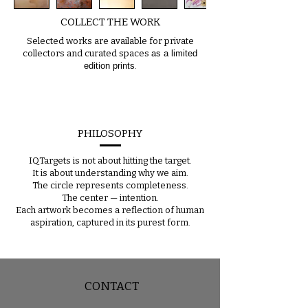
COLLECT THE WORK
Selected works are available for private
collectors and curated spaces
as a limited
edition prints
.
PHILOSOPHY
IQTargets is not about hitting the target.
It is about understanding why we aim.
The circle represents completeness.
The center — intention.
Each artwork becomes a reflection of human
aspiration, captured in its purest form.
CONTACT