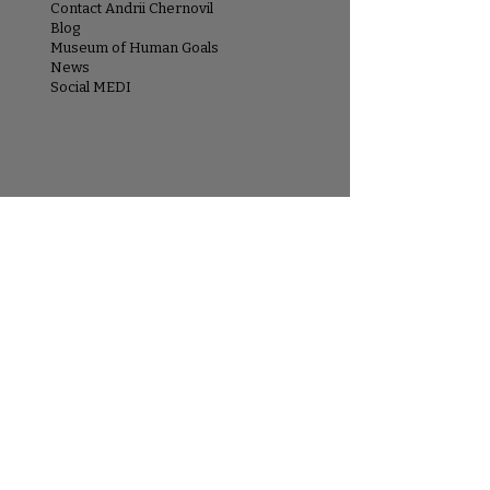
Contact Andrii Chernovil
Blog
Museum of Human Goals
News
Social MEDI
ARTIST
About Andrii Chernovil
Artist Statement
Museum of Human Goals
Exhibitions & Press
EXPLORE
Paintings