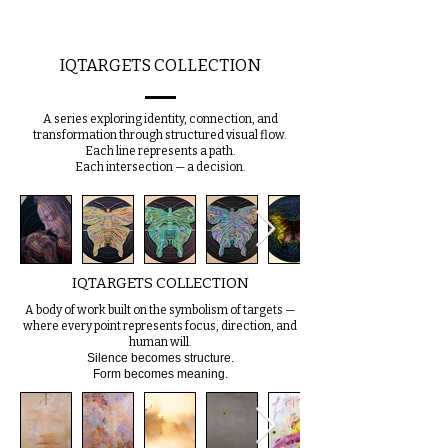
IQTARGETS COLLECTION
A series exploring identity, connection, and
transformation through structured visual flow.
Each line represents a path.
Each intersection — a decision.
IQTARGETS COLLECTION
A body of work built on the symbolism of targets —
where every point represents focus, direction, and
human will.
Silence becomes structure.
Form becomes meaning.