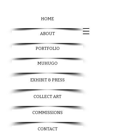
HOME
ABOUT
PORTFOLIO
MUHUGO
EXHIBIT & PRESS
COLLECT ART
COMMISSIONS
CONTACT