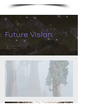
Future Vision
-----------------