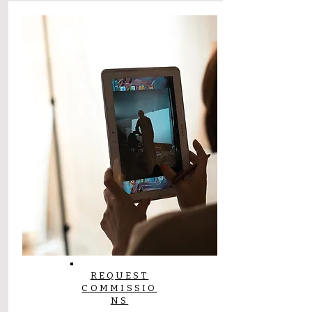
REQUEST
COMMISSIO
NS