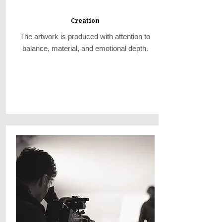
Creation
The artwork is produced with attention to
balance, material, and emotional depth.