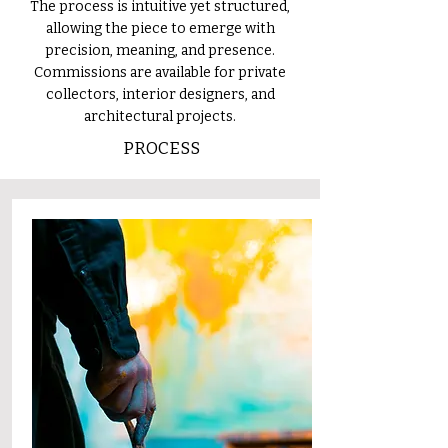
The process is intuitive yet structured,
allowing the piece to emerge with
precision, meaning, and presence.
Commissions are available for private
collectors, interior designers, and
architectural projects.
PROCESS