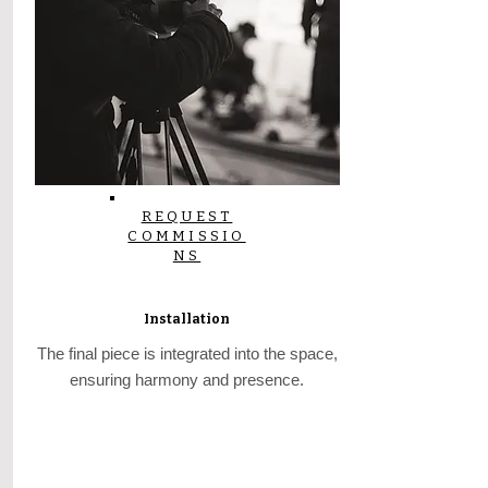
REQUEST
COMMISSIO
NS
Installation
The final piece is integrated into the space,
ensuring harmony and presence.