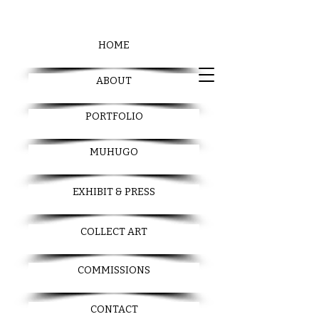
HOME
ABOUT
PORTFOLIO
MUHUGO
EXHIBIT & PRESS
COLLECT ART
COMMISSIONS
CONTACT