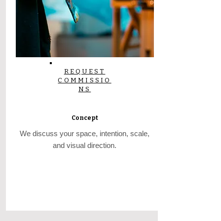
REQUEST
COMMISSIO
NS
Concept
We discuss your space, intention, scale,
and visual direction.