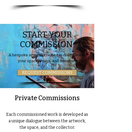
START YOUR
COMMISSION
A bespoke artwork created in dialogue with
your space, vision, and intention.
REQUEST COMMISSIONS
Private Commissions
Each commissioned work is developed as
a unique dialogue between the artwork,
the space, and the collector.