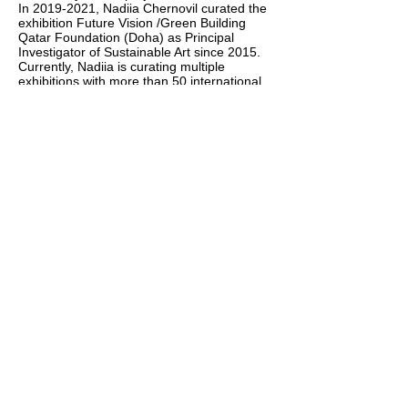
In
2019-2021
, Nadiia Chernovil curated the
exhibition Future Vision /Green Building
Qatar Foundation (Doha) as Principal
Investigator of Sustainable Art since 2015.
Currently, Nadiia is curating multiple
exhibitions with more than 50 international
artist representing the ideas of Targets as
allegory of human goals.
Chernovil worked a Senior Research
Scholar (Municipal Gallery in Odessa
Ukraine). She holds a Master in Fine Art
from Odessa State Art College by name of
Grekov.
(1995-2000)
.
In 2013, she moved to Qatar. IQTargets Art
won the 3-d Award Art Basel (2017 Basel),
and the
5-th Medal in Florance Biennale
Awa
rd.
Her research and curatorial project The
Portrait of Contemporaries (2019-2022,
Qatar) addressing the politics and
aesthetics of naming, writing histories, and
the writing of memory in art and public
space in Middle Eastern countries.
Chernovil’s publications include bridge
Difference in the Eastern European and
Middle Eastern. Working and traveling in
Nepal, India, the Middle East, Europe and