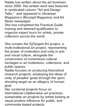
Nadiia has written about the art business
since 2000. Her written work was featured
in syndicated column "Art and Design
Talks," and appeared in Ukrainian
Magazine’s (Boryspil Magazine) and Art
News newspaper.
She has completed the Practical Guide
training and attained qualification to
organize expert tours for artists, private
collectors across the world.
She curates the IQTargets Art project, a
multi-institutional art project, representing
the power of motivation and unity in arts
and visual culture, alongside the
construction of contentious cultural
heritages in art institutions, collections, and
public spaces.
Nadiia focuses on producing theoretical
research projects, employing the ideas of
unity of peoples’ goals through the sport
shooting target as an allegory of human
goal.
Her curatorial projects focus on
international collaborative art practices,
sustainable art projects by artists looking at
visual positive influence for public, and
community-based projects.