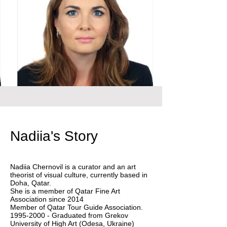
Nadiia's Story
Nadiia Chernovil is a curator and an art
theorist of visual culture, currently based in
Doha, Qatar.
She is a member of Qatar Fine Art
Association since 2014
Member of Qatar Tour Guide Association.
1995-2000 - Graduated from Grekov
University of High Art (Odesa, Ukraine)