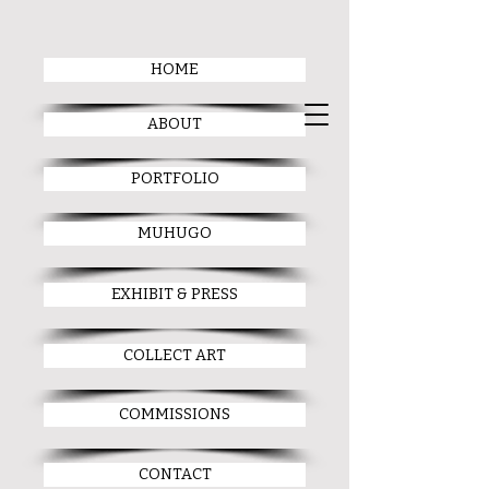
HOME
ABOUT
PORTFOLIO
MUHUGO
EXHIBIT & PRESS
COLLECT ART
COMMISSIONS
CONTACT