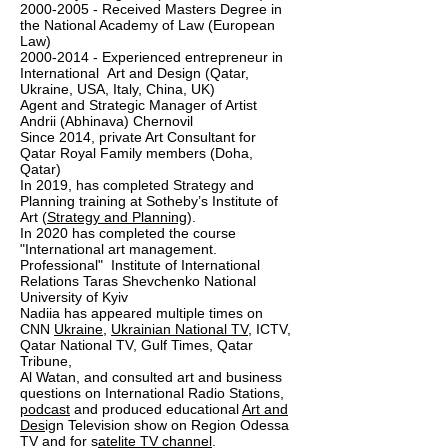
2000-2005 - Received Masters Degree in
the National Academy of Law (European
Law)
2000-2014 - Experienced entrepreneur in
International Art and Design (Qatar,
Ukraine, USA, Italy, China, UK)
Agent and Strategic Manager of Artist
Andrii (Abhinava) Chernovil
Since 2014, private Art Consultant for
Qatar Royal Family members (Doha,
Qatar)
In 2019, has completed Strategy and
Planning training at Sotheby’s Institute of
Art (
Strategy and Planning
).
In 2020 has completed the course
"International art management.
Professional" Institute of International
Relations Taras Shevchenko National
University of Kyiv
Nadiia has appeared multiple times on
CNN
Ukraine
,
Ukrainian National TV
, ICTV,
Qatar National TV, Gulf Times, Qatar
Tribune,
Al Watan, and consulted art and business
questions on International Radio Stations,
podcast
and produced educational
Art and
Des
ign Television show on Region Odessa
TV and for s
atelite TV channel
.