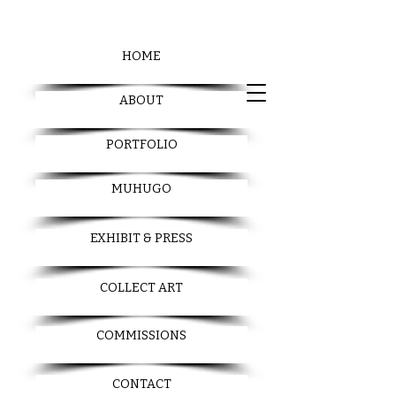
HOME
ABOUT
PORTFOLIO
MUHUGO
EXHIBIT & PRESS
COLLECT ART
COMMISSIONS
CONTACT