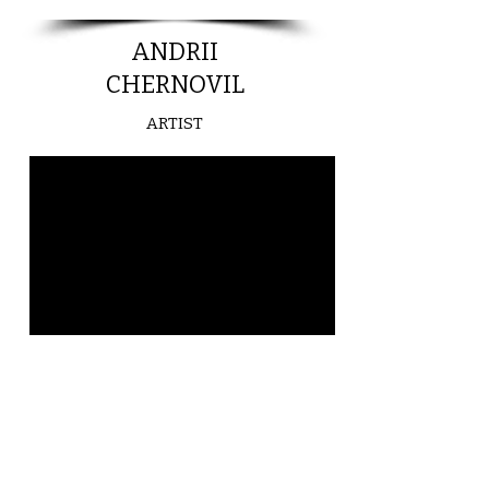
ANDRII
CHERNOVIL
ARTIST