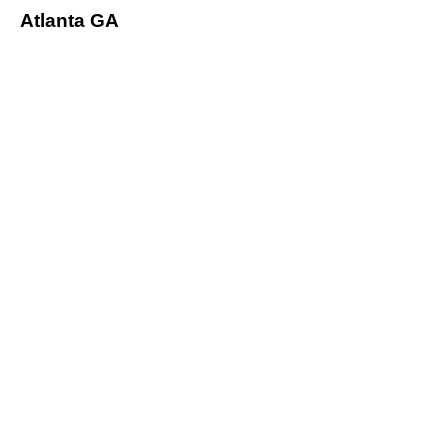
Atlanta GA