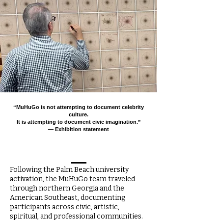
“MuHuGo is not attempting to document celebrity
culture.
It is attempting to document civic imagination.”
— Exhibition statement
Following the Palm Beach university
activation, the MuHuGo team traveled
through northern Georgia and the
American Southeast, documenting
participants across civic, artistic,
spiritual, and professional communities.