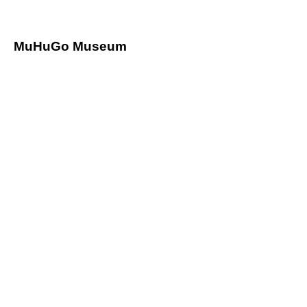
Mu
HuGo Museum