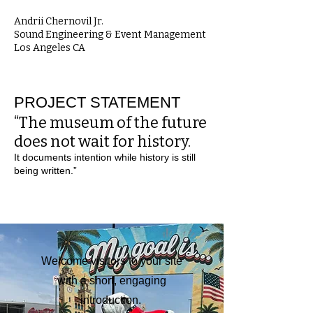
Andrii Chernovil Jr.
Sound Engineering & Event Management
Los Angeles CA
PROJECT STATEMENT
“The museum of the future
does not wait for history.
It documents intention while history is still
being written.”
Welcome visitors to your site
with a short, engaging
introduction.