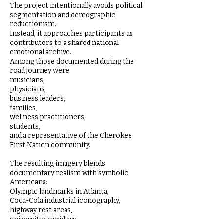
The project intentionally avoids political
segmentation and demographic
reductionism.
Instead, it approaches participants as
contributors to a shared national
emotional archive.
Among those documented during the
road journey were:
musicians,
physicians,
business leaders,
families,
wellness practitioners,
students,
and a representative of the Cherokee
First Nation community.
The resulting imagery blends
documentary realism with symbolic
Americana:
Olympic landmarks in Atlanta,
Coca-Cola industrial iconography,
highway rest areas,