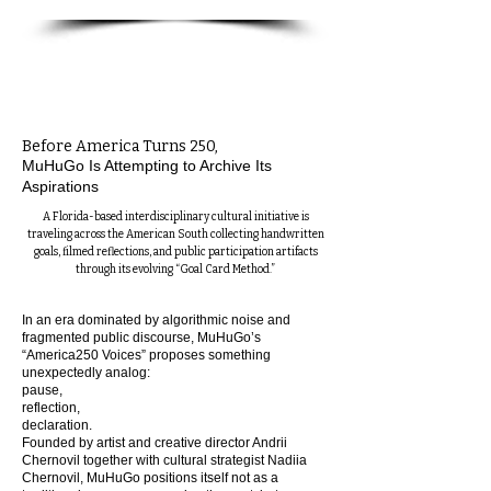
Before America Turns 250,
MuHuGo Is Attempting to Archive Its
Aspirations
A Florida-based interdisciplinary cultural initiative is
traveling across the American South collecting handwritten
goals, filmed reflections, and public participation artifacts
through its evolving “Goal Card Method.”
In an era dominated by algorithmic noise and
fragmented public discourse, MuHuGo’s
“America250 Voices” proposes something
unexpectedly analog:
pause,
reflection,
declaration.
Founded by artist and creative director Andrii
Chernovil together with cultural strategist Nadiia
Chernovil, MuHuGo positions itself not as a