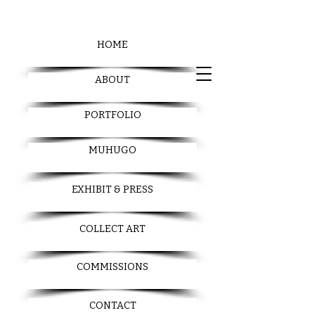
HOME
ABOUT
PORTFOLIO
MUHUGO
EXHIBIT & PRESS
COLLECT ART
COMMISSIONS
CONTACT