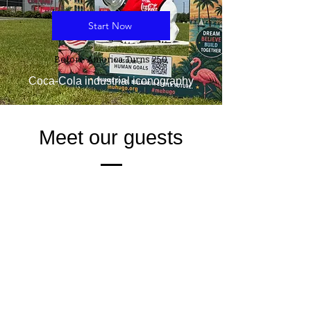
Start Now
Before America Turns 250,
Coca-Cola industrial iconography
Meet our guests