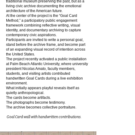
traditional museum preserving the past, but as a
living civic archive documenting the emotional
architecture of the American future.
At the center of the project is the “Goal Card
Method,” a participatory public engagement
framework combining reflective writing, visual
identity, and documentary archiving to capture
contemporary civic aspirations.
Participants are invited to write a personal goal,
stand before the archive frame, and become part
of an expanding visual record of intention across
the United States.
The project recently activated a public installation
at Palm Beach Atlantic University, where university
president Nicolas Amato, faculty members,
students, and visiting artists contributed
handwritten Goal Cards during a live exhibition
environment.
What initially appears playful reveals itself as
quietly anthropological.
The cards become artifacts.
The photographs become testimony.
The archive becomes collective portraiture.
Goal Card wall with handwritten contributions.