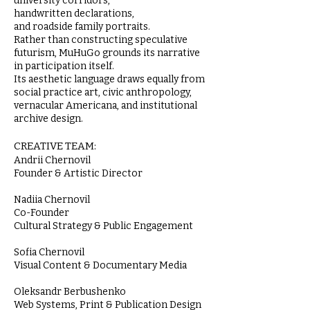
university corridors,
handwritten declarations,
and roadside family portraits.
Rather than constructing speculative
futurism, MuHuGo grounds its narrative
in participation itself.
Its aesthetic language draws equally from
social practice art, civic anthropology,
vernacular Americana, and institutional
archive design.
CREATIVE TEAM:
Andrii Chernovil
Founder & Artistic Director
Nadiia Chernovil
Co-Founder
Cultural Strategy & Public Engagement
Sofia Chernovil
Visual Content & Documentary Media
Oleksandr Berbushenko
Web Systems, Print & Publication Design