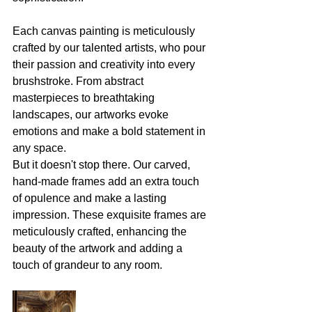
Each canvas painting is meticulously 
crafted by our talented artists, who pour 
their passion and creativity into every 
brushstroke. From abstract 
masterpieces to breathtaking 
landscapes, our artworks evoke 
emotions and make a bold statement in 
any space. 
But it doesn't stop there. Our carved, 
hand-made frames add an extra touch 
of opulence and make a lasting 
impression. These exquisite frames are 
meticulously crafted, enhancing the 
beauty of the artwork and adding a 
touch of grandeur to any room. 