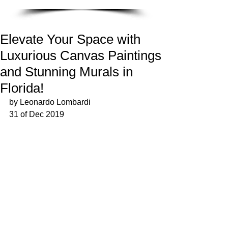
Elevate Your Space with
Luxurious Canvas Paintings
and Stunning Murals in
Florida!
by Leonardo Lombardi
31 of Dec 2019