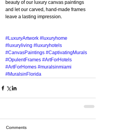
beauty of our luxury canvas paintings 
and let our carved, hand-made frames 
leave a lasting impression. 
#LuxuryArtwork
#luxuryhome
#luxuryliving
#luxuryhotels
#CanvasPaintings
#CaptivatingMurals
#OpulentFrames
#ArtForHotels
#ArtForHomes
#muralsinmiami
#MuralsinFlorida
Comments