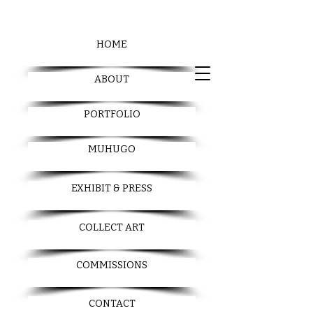
HOME
ABOUT
PORTFOLIO
MUHUGO
EXHIBIT & PRESS
COLLECT ART
COMMISSIONS
CONTACT