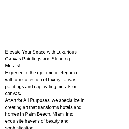
Elevate Your Space with Luxurious 
Canvas Paintings and Stunning 
Murals! 
Experience the epitome of elegance 
with our collection of luxury canvas 
paintings and captivating murals on 
canvas. 
At Art for All Purposes, we specialize in 
creating art that transforms hotels and 
homes in Palm Beach, Miami into 
exquisite havens of beauty and 
sophistication. 