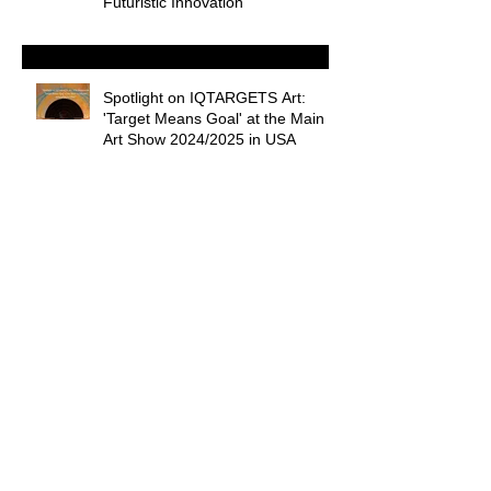
Futuristic Innovation”
Spotlight on IQTARGETS Art:
'Target Means Goal' at the Main
Art Show 2024/2025 in USA
Shining a Light on Palm Beach's
Art Market
Welcome to ART REVIEW blog :
by curator Nadiia Chernovil