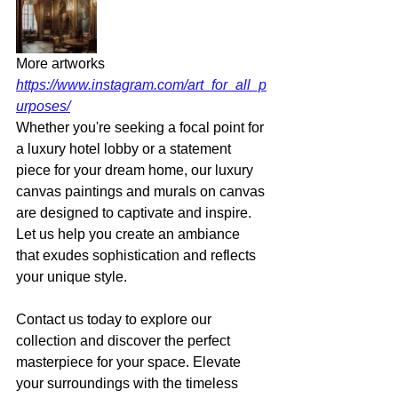
More artworks 
https://www.instagram.com/art_for_all_p
urposes/
Whether you're seeking a focal point for 
a luxury hotel lobby or a statement 
piece for your dream home, our luxury 
canvas paintings and murals on canvas 
are designed to captivate and inspire. 
Let us help you create an ambiance 
that exudes sophistication and reflects 
your unique style. 
Contact us today to explore our 
collection and discover the perfect 
masterpiece for your space. Elevate 
your surroundings with the timeless 