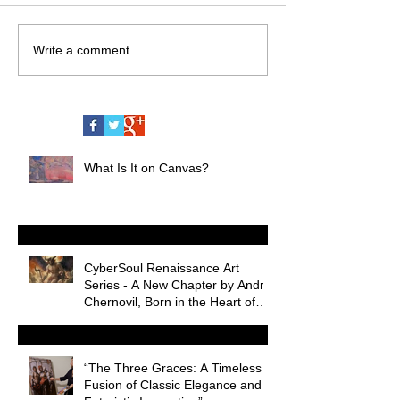
Write a comment...
What Is It on Canvas?
CyberSoul Renaissance Art
Series - A New Chapter by Andrii
Chernovil, Born in the Heart of
Miami Nightlife
“The Three Graces: A Timeless
Fusion of Classic Elegance and