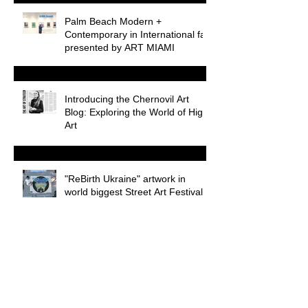
Palm Beach Modern +
Contemporary in International fair
presented by ART MIAMI
Introducing the Chernovil Art
Blog: Exploring the World of High
Art
"ReBirth Ukraine" artwork in
world biggest Street Art Festival
WEB3 during Miami Art Week