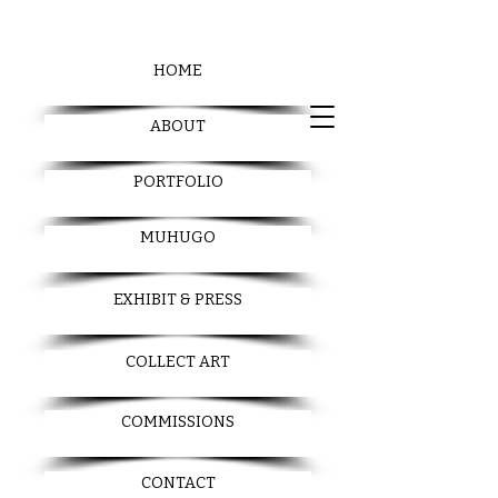
HOME
ABOUT
PORTFOLIO
MUHUGO
EXHIBIT & PRESS
COLLECT ART
COMMISSIONS
CONTACT