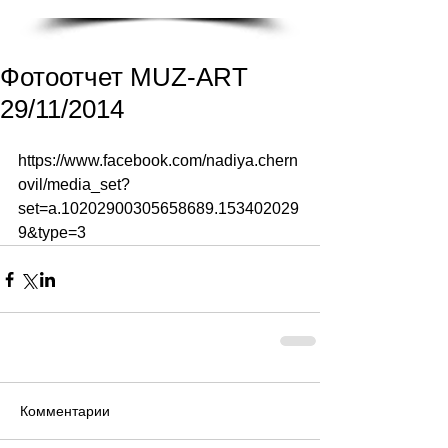
Фотоотчет MUZ-ART
29/11/2014
https://www.facebook.com/nadiya.chern
ovil/media_set?
set=a.10202900305658689.153402029
9&type=3 
Комментарии