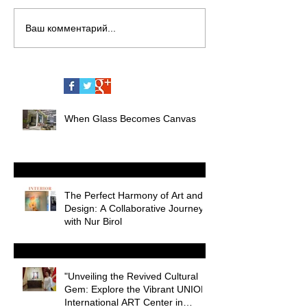
Ваш комментарий...
When Glass Becomes Canvas
The Perfect Harmony of Art and
Design: A Collaborative Journey
with Nur Birol
"Unveiling the Revived Cultural
Gem: Explore the Vibrant UNION
International ART Center in