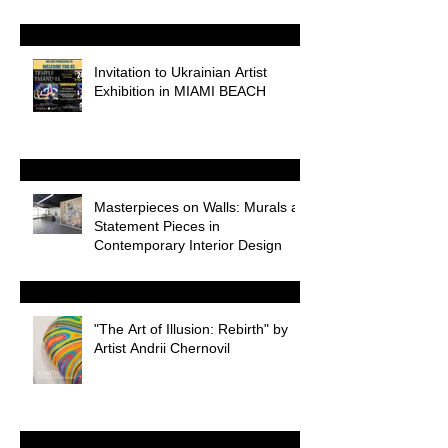
Odessa
Invitation to Ukrainian Artist
Exhibition in MIAMI BEACH
Masterpieces on Walls: Murals as
Statement Pieces in
Contemporary Interior Design
"The Art of Illusion: Rebirth" by
Artist Andrii Chernovil