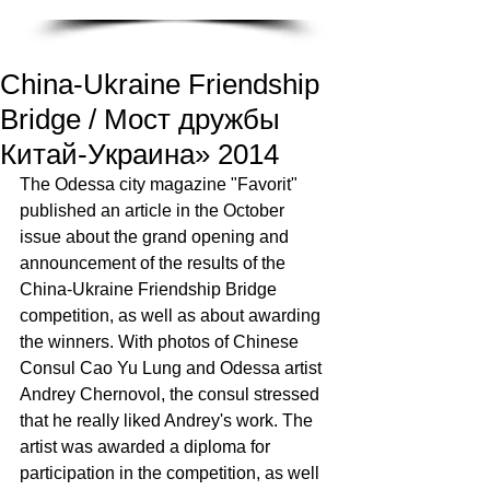
China-Ukraine Friendship
Bridge / Мост дружбы
Китай-Украина» 2014
The Odessa city magazine "Favorit" 
published an article in the October 
issue about the grand opening and 
announcement of the results of the 
China-Ukraine Friendship Bridge 
competition, as well as about awarding 
the winners. With photos of Chinese 
Consul Cao Yu Lung and Odessa artist 
Andrey Chernovol, the consul stressed 
that he really liked Andrey's work. The 
artist was awarded a diploma for 
participation in the competition, as well 