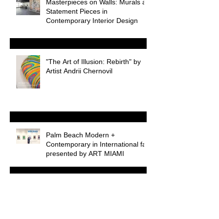
Masterpieces on Walls: Murals as
Statement Pieces in
Contemporary Interior Design
"The Art of Illusion: Rebirth" by
Artist Andrii Chernovil
Palm Beach Modern +
Contemporary in International fair
presented by ART MIAMI
Introducing the Chernovil Art
Blog: Exploring the World of High
Art