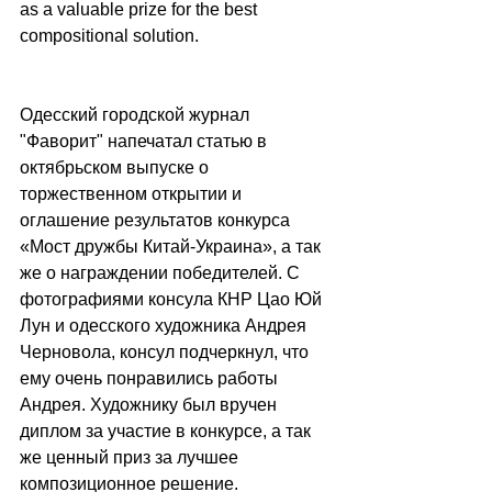
as a valuable prize for the best 
compositional solution.
Одесский городской журнал 
"Фаворит" напечатал статью в 
октябрьском выпуске о 
торжественном открытии и 
оглашение результатов конкурса 
«Мост дружбы Китай-Украина», а так 
же о награждении победителей. С 
фотографиями консула КНР Цао Юй 
Лун и одесского художника Андрея 
Черновола, консул подчеркнул, что 
ему очень понравились работы 
Андрея. Художнику был вручен 
диплом за участие в конкурсе, а так 
же ценный приз за лучшее 
композиционное решение.