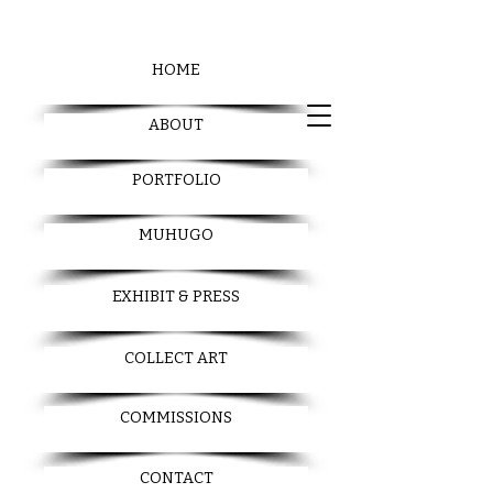
HOME
ABOUT
PORTFOLIO
MUHUGO
EXHIBIT & PRESS
COLLECT ART
COMMISSIONS
CONTACT