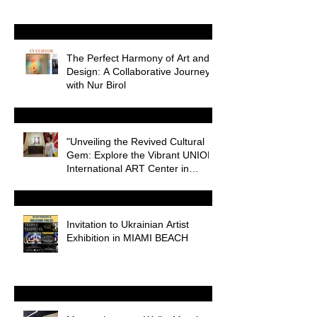
The Perfect Harmony of Art and
Design: A Collaborative Journey
with Nur Birol
"Unveiling the Revived Cultural
Gem: Explore the Vibrant UNION
International ART Center in
Odessa
Invitation to Ukrainian Artist
Exhibition in MIAMI BEACH