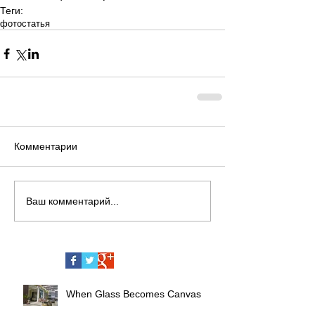
Теги:
фото
статья
Комментарии
Ваш комментарий...
When Glass Becomes Canvas